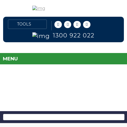
1300 922 022
MENU
FLEET PRICES
DIRECT TO PUBLIC
SAVE MONEY AND TAKE THE GUESS
WORK OUT OF BUYING A NEW CAR!