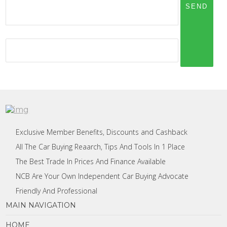
Exclusive Member Benefits, Discounts and Cashback
All The Car Buying Reaarch, Tips And Tools In 1 Place
The Best Trade In Prices And Finance Available
NCB Are Your Own Independent Car Buying Advocate
Friendly And Professional
MAIN NAVIGATION
HOME