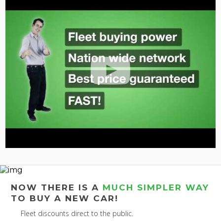
NOW THERE IS A
MUCH SIMPLER WAY
TO BUY A NEW CAR!
Fleet discounts direct to the public.