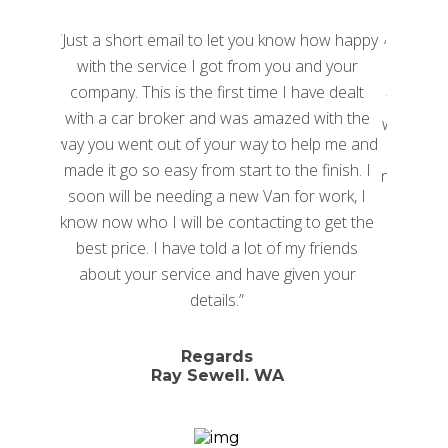
hort email to let you know how happy
“I hate haggling with dealer
e service I got from you and your
I heard about car broke
 This is the first time I have dealt
found National Car Broker
ar broker and was amazed with the
were quick to respond and 
ent out of your way to help me and
time had some great de
o so easy from start to the finish. I
negotiation we landed a gre
l be needing a new Van for work, I
than I hoped for. Consider
who I will be contacting to get the
risk free, you have not
ice. I have told a lot of my friends
your service and have given your
George Ihr
details.”
Director, Juuce I
Regards
North Sydn
Ray Sewell. WA