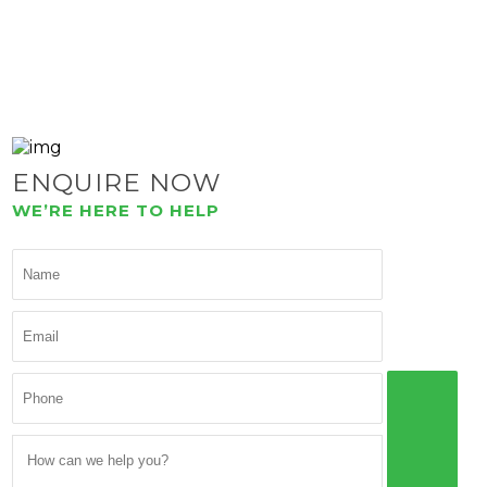
ENQUIRE NOW
WE’RE HERE TO HELP