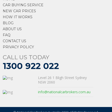
CAR BUYING SERVICE
NEW CAR PRICES
HOW IT WORKS
BLOG
ABOUT US
FAQ
CONTACT US
PRIVACY POLICY
CALL US TODAY
1300 922 022
Level 26 1 Bligh Street Sydney
NSW 2060
info@nationalcarbrokers.com.au