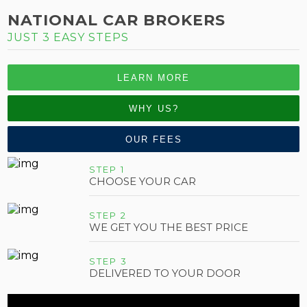
NATIONAL CAR BROKERS
JUST 3 EASY STEPS
LEARN MORE
WHY US?
OUR FEES
STEP 1
CHOOSE YOUR CAR
STEP 2
WE GET YOU THE BEST PRICE
STEP 3
DELIVERED TO YOUR DOOR