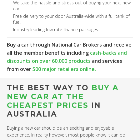
We take the hassle and stress out of buying your next new
car!
Free delivery to your door Australia-wide with a full tank of
fuel.
Industry leading low rate finance packages.
Buy a car through National Car Brokers and receive
all the member benefits including
cash-backs and
discounts on over 60,000 products
and services
from over
500 major retailers online.
THE BEST WAY TO
BUY A
NEW CAR AT THE
CHEAPEST PRICES
IN
AUSTRALIA
Buying a new car should be an exciting and enjoyable
experience. In reality however, most people know it can be