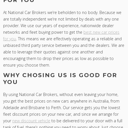
FOR YOU
At National Car Brokers we’re beholden to no body. Because we
are totally independent we’re not limited by deals with any one
provider. We use our years of experience, nationwide dealer
networks and fleet buying power to get the
best new car prices
for you
. This means we are effectively operating as a reliable and
unbiased third party service between you and the dealers. We are
able to leverage their quotes against one another and
encouraging them to drop their prices as low as possible to
ensure you choose them.
WHY CHOSING US IS GOOD FOR
YOU
By using National Car Brokers, without even leaving your home,
you get the best prices on new cars anywhere in Australia, from
Adelaide and Brisbane to Perth. Our service gets you the lowest
fleet discount prices on your new car, and since we arrange for
your
new discount vehicle
to be delivered to your door with a full
tank of fuel, there’s nothing you need to worry about. Just choose