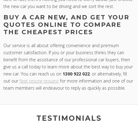
the new car you want to be driving and we sort the rest.
BUY A CAR NEW, AND GET YOUR
QUOTES ONLINE TO COMPARE
THE CHEAPEST PRICES
Our service is all about offering convenience and premium
customer satisfaction. If you or your business thinks they can
benefit from the assistance of our professional car buyers, then
give us a call today to learn more about the best way to buy your
new car. You can reach us on
1300 922 022
, or alternatively, fill
out our
fleet pricing request
for more information and one of our
team members will endeavour to reply as quickly as possible.
TESTIMONIALS