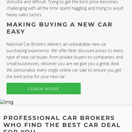
stressful and difficult. Trying to get the best price becomes
challenging with all the time spent haggling and trying to avoid
heavy sales tactics.
MAKING BUYING A NEW CAR
EASY
National Car Brokers delivers an unbeatable new car
purchasing experience. We offer fleet discount prices to every
type of new car buyer, from private buyers to companies and
small businesses, whoever you are we give you a great deal.
We personalise every single online car sale to ensure you get
the best price for your new car.
LEARN MORE
PROFESSIONAL CAR BROKERS
WHO FIND THE BEST CAR DEAL