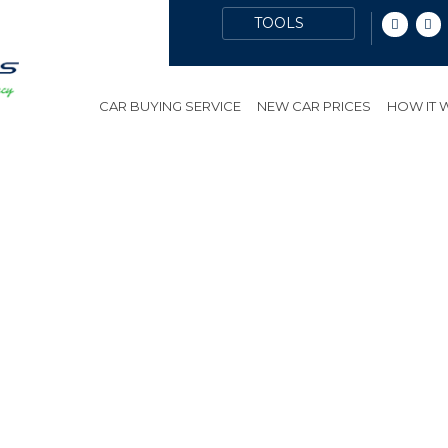
CAR BUYING SERVICE
NEW CAR PRICES
HOW IT
ES
PUBLIC