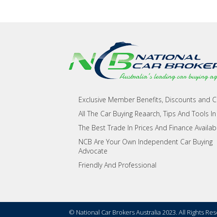
Exclusive Member Benefits, Discounts and 
All The Car Buying Reaarch, Tips And Tools In
The Best Trade In Prices And Finance Availab
NCB Are Your Own Independent Car Buying
Advocate
Friendly And Professional
© National Car Brokers Australia 2023. All Rights Re