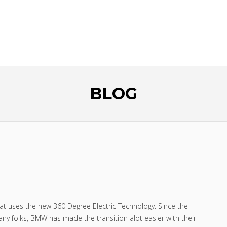
HE GUESS
NEW CAR!
BLOG
t uses the new 360 Degree Electric Technology. Since the
many folks, BMW has made the transition alot easier with their