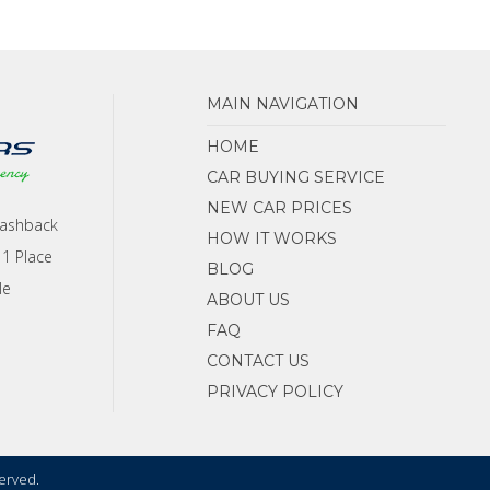
MAIN NAVIGATION
HOME
CAR BUYING SERVICE
NEW CAR PRICES
Cashback
HOW IT WORKS
 1 Place
BLOG
le
ABOUT US
FAQ
CONTACT US
PRIVACY POLICY
served.