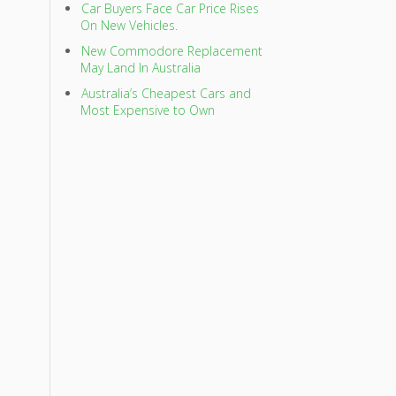
Car Buyers Face Car Price Rises
On New Vehicles.
New Commodore Replacement
May Land In Australia
Australia’s Cheapest Cars and
Most Expensive to Own