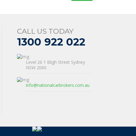
CALL US TODAY
1300 922 022
Level 26 1 Bligh Street Sydney
NSW 2060
info@nationalcarbrokers.com.au