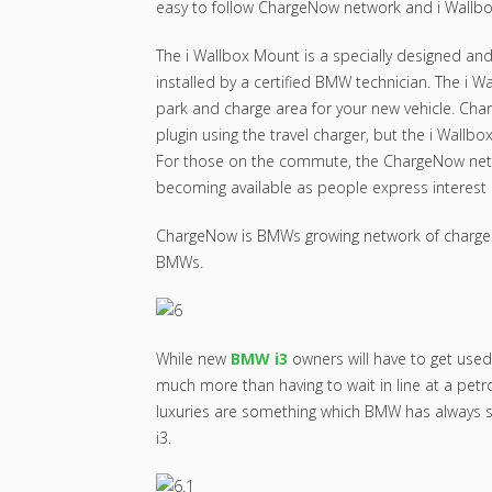
easy to follow ChargeNow network and i Wallb
The i Wallbox Mount is a specially designed an
installed by a certified BMW technician. The i W
park and charge area for your new vehicle. Char
plugin using the travel charger, but the i Wallb
For those on the commute, the ChargeNow netw
becoming available as people express interest 
ChargeNow is BMWs growing network of charge st
BMWs.
While new
BMW i3
owners will have to get used 
much more than having to wait in line at a petr
luxuries are something which BMW has always 
i3.