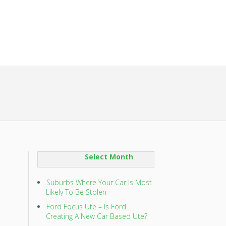
SORT
BY:
Suburbs Where Your Car Is Most
Likely To Be Stolen
Ford Focus Ute – Is Ford
Creating A New Car Based Ute?