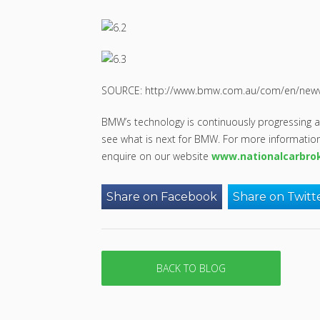
SOURCE: http://www.bmw.com.au/com/en/newveh
BMW’s technology is continuously progressing a
see what is next for BMW. For more informati
enquire on our website
www.nationalcarbro
Share on Facebook
Share on Twitt
BACK TO BLOG