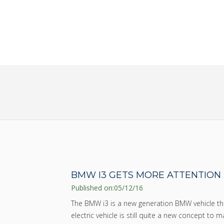
SAVE MONEY AND TAKE T
WORK OUT OF BUYING A 
BMW I3 GETS MORE ATTENTION
Published on:
05/12/16
The BMW i3 is a new generation BMW vehicle tha
electric vehicle is still quite a new concept to 