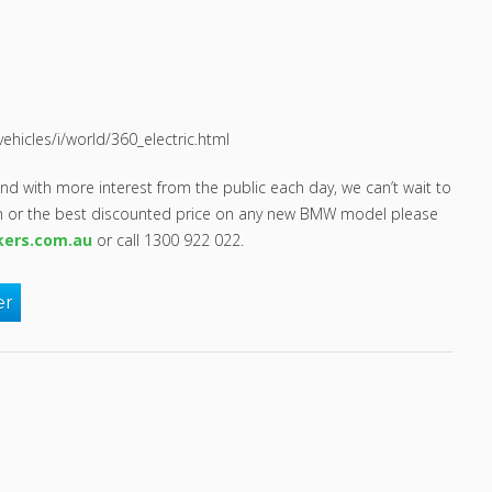
icles/i/world/360_electric.html
nd with more interest from the public each day, we can’t wait to
on or the best discounted price on any new BMW model please
kers.com.au
or call 1300 922 022.
er