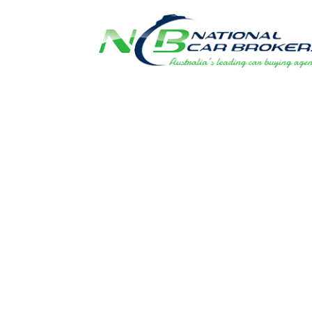
FLEET PRIC
DIRECT TO 