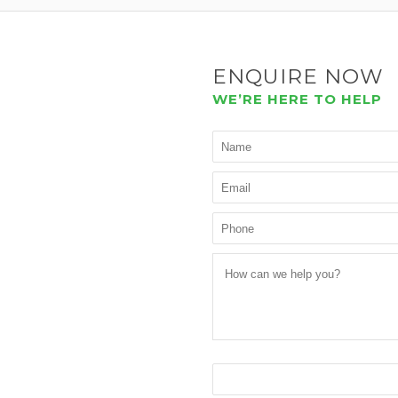
ENQUIRE NOW
WE’RE HERE TO HELP