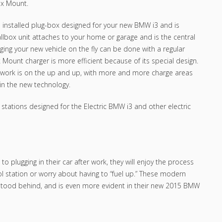
ox Mount.
d installed plug-box designed for your new BMW i3 and is
allbox unit attaches to your home or garage and is the central
ging your new vehicle on the fly can be done with a regular
ox Mount charger is more efficient because of its special design.
ork is on the up and up, with more and more charge areas
in the new technology.
ations designed for the Electric BMW i3 and other electric
to plugging in their car after work, they will enjoy the process
ol station or worry about having to “fuel up.” These modern
stood behind, and is even more evident in their new 2015 BMW