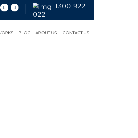
1300 922
022
 WORKS
BLOG
ABOUT US
CONTACT US