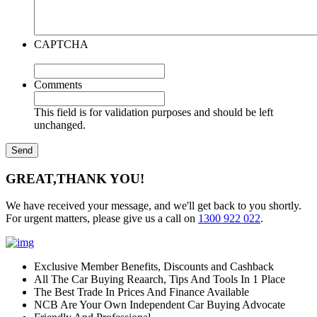
CAPTCHA
Comments
This field is for validation purposes and should be left
unchanged.
GREAT,
THANK YOU!
We have received your message, and we'll get back to you shortly.
For urgent matters, please give us a call on
1300 922 022
.
Exclusive Member Benefits, Discounts and Cashback
All The Car Buying Reaarch, Tips And Tools In 1 Place
The Best Trade In Prices And Finance Available
NCB Are Your Own Independent Car Buying Advocate