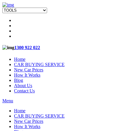
1300 922 022
Home
CAR BUYING SERVICE
New Car Prices
How It Works
Blog
About Us
Contact Us
Menu
Home
CAR BUYING SERVICE
New Car Prices
How It Works