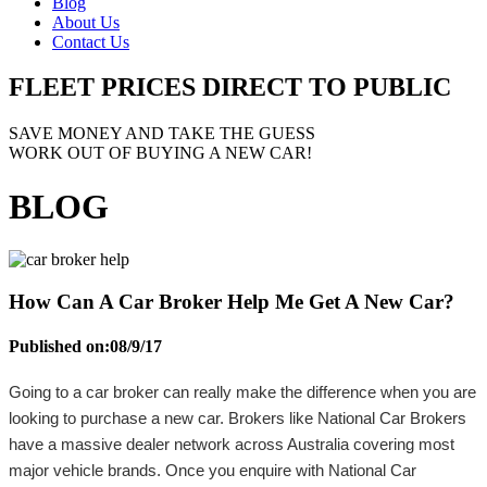
Blog
About Us
Contact Us
FLEET PRICES
DIRECT TO PUBLIC
SAVE MONEY AND TAKE THE GUESS
WORK OUT OF BUYING A NEW CAR!
BLOG
How Can A Car Broker Help Me Get A New Car?
Published on:
08/9/17
Going to a car broker can really make the difference when you are
looking to purchase a new car. Brokers like National Car Brokers
have a massive dealer network across Australia covering most
major vehicle brands. Once you enquire with National Car