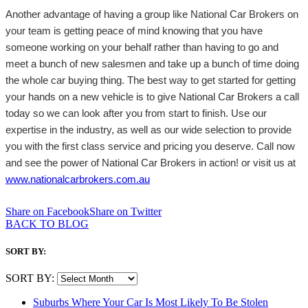
Another advantage of having a group like National Car Brokers on
your team is getting peace of mind knowing that you have
someone working on your behalf rather than having to go and
meet a bunch of new salesmen and take up a bunch of time doing
the whole car buying thing. The best way to get started for getting
your hands on a new vehicle is to give National Car Brokers a call
today so we can look after you from start to finish. Use our
expertise in the industry, as well as our wide selection to provide
you with the first class service and pricing you deserve. Call now
and see the power of National Car Brokers in action! or visit us at
www.nationalcarbrokers.com.au
Share on Facebook
Share on Twitter
BACK TO BLOG
SORT BY:
SORT BY:
Suburbs Where Your Car Is Most Likely To Be Stolen