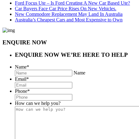
Ford Focus Ute – Is Ford Creating A New Car Based Ute?
Car Buyers Face Car Price Rises On New Vehicles.
New Commodore Replacement May Land In Australia
Australia’s Cheapest Cars and Most Expensive to Own
ENQUIRE NOW
ENQUIRE NOW
WE’RE HERE TO HELP
Name
*
Name
Email
*
Phone
*
How can we help you?