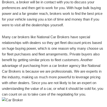
Brokers, a broker will be in contact with you to discuss your
preferences and then get to work for you. With huge bulk buying
power and a far greater reach, brokers work to find the best price
for your vehicle saving you a ton of time and money than if you
were to visit all the dealerships yourself.
Many car brokers like National Car Brokers have special
relationships with dealers so they get fleet discount prices based
on huge buying power, which is one reason why many choose us
for fleet purchases and fleet arrangements. Private buyers also
benefit by getting similar prices to fleet customers. Another
advantage of purchasing from a car broker agency like National
Car Brokers is because we are professionals. We are experts in
the industry, making us much more powerful to leverage pricing
with other dealers. Since you are not likely to be an expert on
understanding the value of a car, or what it should be sold for, you
can count on us to take care of the negotiating for you.