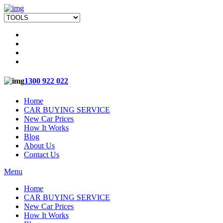
1300 922 022
Home
CAR BUYING SERVICE
New Car Prices
How It Works
Blog
About Us
Contact Us
Menu
Home
CAR BUYING SERVICE
New Car Prices
How It Works