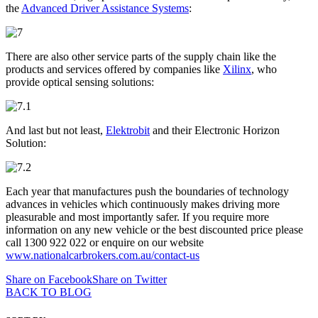
the
Advanced Driver Assistance Systems
:
There are also other service parts of the supply chain like the
products and services offered by companies like
Xilinx
, who
provide optical sensing solutions:
And last but not least,
Elektrobit
and their Electronic Horizon
Solution:
Each year that manufactures push the boundaries of technology
advances in vehicles which continuously makes driving more
pleasurable and most importantly safer. If you require more
information on any new vehicle or the best discounted price please
call 1300 922 022 or enquire on our website
www.nationalcarbrokers.com.au/contact-us
Share on Facebook
Share on Twitter
BACK TO BLOG