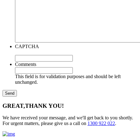
CAPTCHA
Comments
This field is for validation purposes and should be left
unchanged.
GREAT,
THANK YOU!
We have received your message, and we'll get back to you shortly.
For urgent matters, please give us a call on
1300 922 022
.