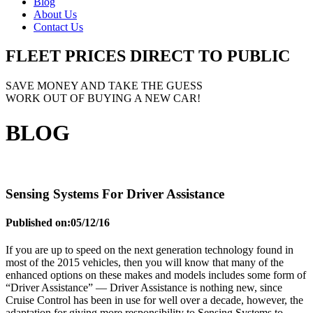
Blog
About Us
Contact Us
FLEET PRICES
DIRECT TO PUBLIC
SAVE MONEY AND TAKE THE GUESS
WORK OUT OF BUYING A NEW CAR!
BLOG
Sensing Systems For Driver Assistance
Published on:
05/12/16
If you are up to speed on the next generation technology found in
most of the 2015 vehicles, then you will know that many of the
enhanced options on these makes and models includes some form of
“Driver Assistance” — Driver Assistance is nothing new, since
Cruise Control has been in use for well over a decade, however, the
adaptation for giving more responsibility to Sensing Systems to