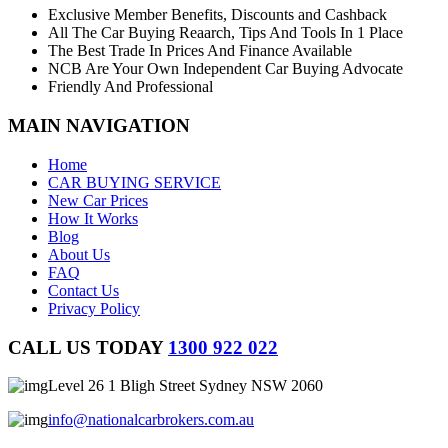
Exclusive Member Benefits, Discounts and Cashback
All The Car Buying Reaarch, Tips And Tools In 1 Place
The Best Trade In Prices And Finance Available
NCB Are Your Own Independent Car Buying Advocate
Friendly And Professional
MAIN NAVIGATION
Home
CAR BUYING SERVICE
New Car Prices
How It Works
Blog
About Us
FAQ
Contact Us
Privacy Policy
CALL US TODAY
1300 922 022
Level 26 1 Bligh Street Sydney NSW 2060
info@nationalcarbrokers.com.au