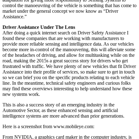
control the manoeuvring of the vehicle is something that has come to
market under the general concept we now know as “Driver
Assistance.”
Driver Assistance Under The Lens
After doing a quick internet search on Driver Safety Assistance I
found these companies that are working with manufacturers to
provide more reliable sensing and intelligence data. As our vehicles
become more in-control of the manouvering, this will alleviate some
of the headaches of driving, and allow for multitasking while on the
road, making the 2015s a great success story for drivers who get
frustrated with traffic. We have plenty of new vehicles that fit Driver
Assistance into their profile of services, so make sure to get in touch
so we can brief you on the specific products relating to each vehicle
line. In the meantime, technical safety engineers and curious folks
may find these overviews interesting to help understand how these
new systems work.
This is also a success story of an emerging industry in the
Automotive Sector, as these enhanced sensing and artificial
intelligence systems are more advanced than prior generations.
Here is a screenshot from www.mobileye.com:
From NVIDIA, a graphics card maker in the computer industry, is