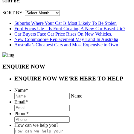
SORT BY:
SORT BY:
Suburbs Where Your Car Is Most Likely To Be Stolen
Ford Focus Ute – Is Ford Creating A New Car Based Ute?
Car Buyers Face Car Price Rises On New Vehicles.
New Commodore Replacement May Land In Australia
Australia’s Cheapest Cars and Most Expensive to Own
ENQUIRE NOW
ENQUIRE NOW
WE’RE HERE TO HELP
Name
*
Name
Email
*
Phone
*
How can we help you?