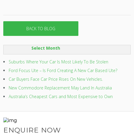
BACK TO BLOG
SORT
BY:
Suburbs Where Your Car Is Most Likely To Be Stolen
Ford Focus Ute – Is Ford Creating A New Car Based Ute?
Car Buyers Face Car Price Rises On New Vehicles.
New Commodore Replacement May Land In Australia
Australia’s Cheapest Cars and Most Expensive to Own
ENQUIRE NOW