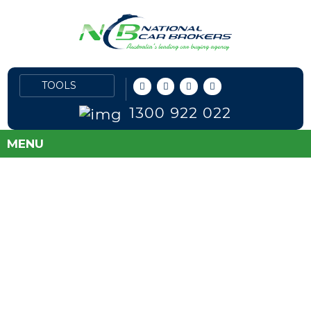
1300 922 022
MENU
FLEET PRICES
DIRECT TO PUBLIC
SAVE MONEY AND TAKE THE GUESS
WORK OUT OF BUYING A NEW CAR!