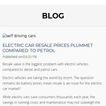
BLOG
ELECTRIC CAR RESALE PRICES PLUMMET
COMPARED TO PETROL
Published on:
03/21/18
Resale value is the biggest problem with electric vehicles
compared to diesel and petrol cars.
Electric vehicles are taking the world by storm. The question
remains do battery prices mean resale is an issue for the electric
car market?
While electric cars save consumers thousands each year, the
savings in running costs and maintenance may not outweigh the