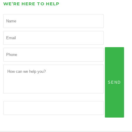
WE’RE HERE TO HELP