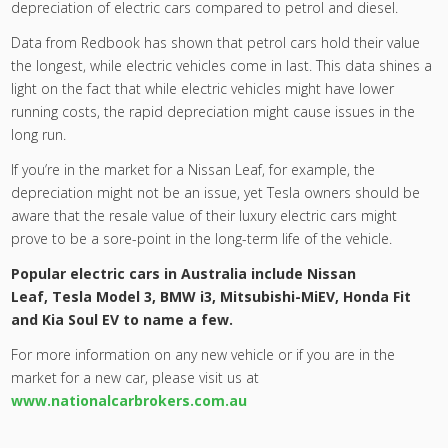
depreciation of electric cars compared to petrol and diesel.
Data from Redbook has shown that petrol cars hold their value
the longest, while electric vehicles come in last. This data shines a
light on the fact that while electric vehicles might have lower
running costs, the rapid depreciation might cause issues in the
long run.
If you’re in the market for a Nissan Leaf, for example, the
depreciation might not be an issue, yet Tesla owners should be
aware that the resale value of their luxury electric cars might
prove to be a sore-point in the long-term life of the vehicle.
Popular electric cars in Australia include
Nissan
Leaf
,
Tesla Model 3
,
BMW i3
,
Mitsubishi-MiEV
, Honda Fit
and
Kia Soul EV
to name a few.
For more information on any new vehicle or if you are in the
market for a new car, please visit us at
www.nationalcarbrokers.com.au