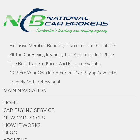
Exclusive Member Benefits, Discounts and Cashback
All The Car Buying Reaarch, Tips And Tools In 1 Place
The Best Trade In Prices And Finance Available
NCB Are Your Own Independent Car Buying Advocate
Friendly And Professional
MAIN NAVIGATION
HOME
CAR BUYING SERVICE
NEW CAR PRICES
HOW IT WORKS
BLOG