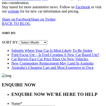
into consideration.
Stay tuned for more automotive news. Follow us
Facebook
or visit
our
website
for for new car information and pricing.
Share on Facebook
Share on Twitter
BACK TO BLOG
SORT BY:
SORT BY:
Suburbs Where Your Car Is Most Likely To Be Stolen
Ford Focus Ute – Is Ford Creating A New Car Based Ute?
Car Buyers Face Car Price Rises On New Vehicles.
New Commodore Replacement May Land In Australia
Australia’s Cheapest Cars and Most Expensive to Own
ENQUIRE NOW
ENQUIRE NOW
WE’RE HERE TO HELP
Name
*