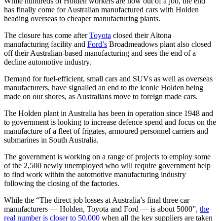
While hundreds of Holden workers are now out of a job, the end
has finally come for Australian manufactured cars with Holden
heading overseas to cheaper manufacturing plants.
The closure has come after
Toyota
closed their Altona
manufacturing facility and
Ford’s
Broadmeadows plant also closed
off their Australian-based manufacturing and sees the end of a
decline automotive industry.
Demand for fuel-efficient, small cars and SUVs as well as overseas
manufacturers, have signalled an end to the iconic Holden being
made on our shores, as Australians move to foreign made cars.
The Holden plant in Australia has been in operation since 1948 and
to government is looking to increase defence spend and focus on the
manufacture of a fleet of frigates, armoured personnel carriers and
submarines in South Australia.
The government is working on a range of projects to employ some
of the 2,500 newly unemployed who will require government help
to find work within the automotive manufacturing industry
following the closing of the factories.
While the “The direct job losses at Australia’s final three car
manufacturers — Holden, Toyota and Ford — is about 5000”,
the
real number is closer to 50,000
when all the key suppliers are taken