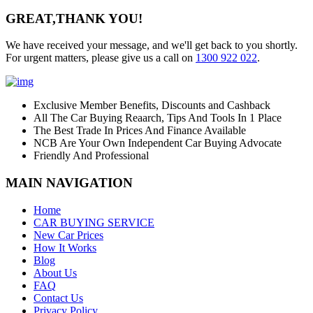
GREAT,
THANK YOU!
We have received your message, and we'll get back to you shortly.
For urgent matters, please give us a call on
1300 922 022
.
Exclusive Member Benefits, Discounts and Cashback
All The Car Buying Reaarch, Tips And Tools In 1 Place
The Best Trade In Prices And Finance Available
NCB Are Your Own Independent Car Buying Advocate
Friendly And Professional
MAIN NAVIGATION
Home
CAR BUYING SERVICE
New Car Prices
How It Works
Blog
About Us
FAQ
Contact Us
Privacy Policy