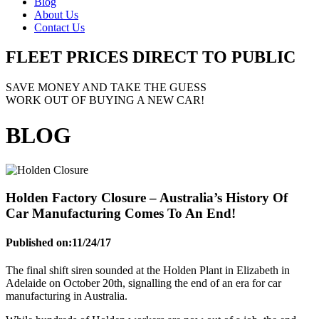
Blog
About Us
Contact Us
FLEET PRICES
DIRECT TO PUBLIC
SAVE MONEY AND TAKE THE GUESS
WORK OUT OF BUYING A NEW CAR!
BLOG
Holden Factory Closure – Australia’s History Of
Car Manufacturing Comes To An End!
Published on:
11/24/17
The final shift siren sounded at the Holden Plant in Elizabeth in
Adelaide on October 20th, signalling the end of an era for car
manufacturing in Australia.