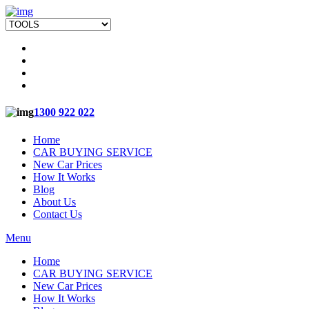
1300 922 022
Home
CAR BUYING SERVICE
New Car Prices
How It Works
Blog
About Us
Contact Us
Menu
Home
CAR BUYING SERVICE
New Car Prices
How It Works