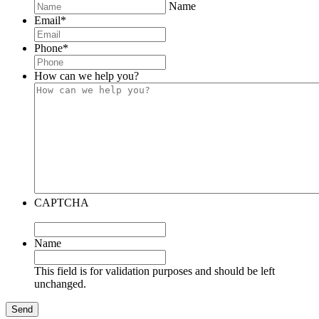
Name
Email
*
Phone
*
How can we help you?
CAPTCHA
Name
This field is for validation purposes and should be left
unchanged.