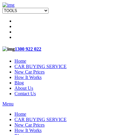
1300 922 022
Home
CAR BUYING SERVICE
New Car Prices
How It Works
Blog
About Us
Contact Us
Menu
Home
CAR BUYING SERVICE
New Car Prices
How It Works