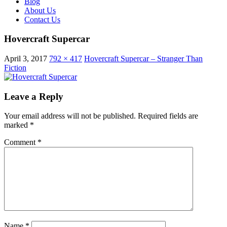
Blog
About Us
Contact Us
Hovercraft Supercar
April 3, 2017
792 × 417
Hovercraft Supercar – Stranger Than
Fiction
Leave a Reply
Your email address will not be published.
Required fields are
marked
*
Comment
*
Name
*