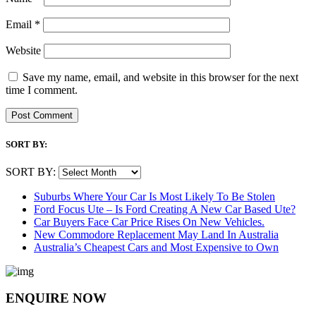
Email
*
Website
Save my name, email, and website in this browser for the next
time I comment.
SORT BY:
SORT BY:
Suburbs Where Your Car Is Most Likely To Be Stolen
Ford Focus Ute – Is Ford Creating A New Car Based Ute?
Car Buyers Face Car Price Rises On New Vehicles.
New Commodore Replacement May Land In Australia
Australia’s Cheapest Cars and Most Expensive to Own
ENQUIRE NOW