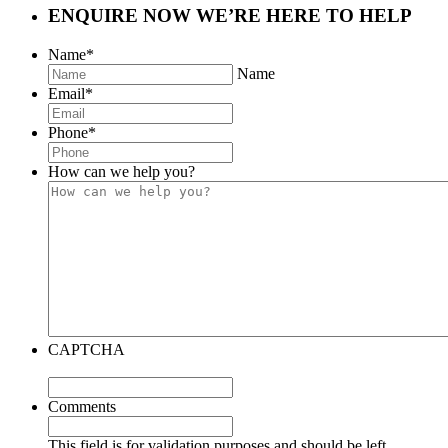
ENQUIRE NOW
WE’RE HERE TO HELP
Name
*
Name
Email
*
Phone
*
How can we help you?
CAPTCHA
Comments
This field is for validation purposes and should be left