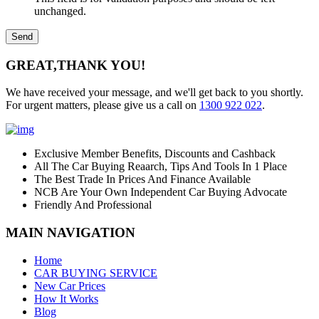
unchanged.
GREAT,
THANK YOU!
We have received your message, and we'll get back to you shortly.
For urgent matters, please give us a call on
1300 922 022
.
Exclusive Member Benefits, Discounts and Cashback
All The Car Buying Reaarch, Tips And Tools In 1 Place
The Best Trade In Prices And Finance Available
NCB Are Your Own Independent Car Buying Advocate
Friendly And Professional
MAIN NAVIGATION
Home
CAR BUYING SERVICE
New Car Prices
How It Works
Blog