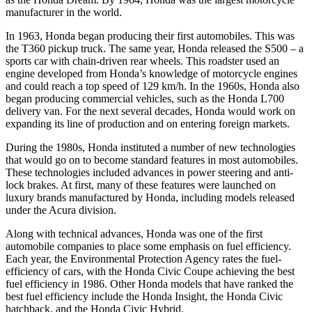
manufacturer in the world.
In 1963, Honda began producing their first automobiles. This was
the T360 pickup truck. The same year, Honda released the S500 – a
sports car with chain-driven rear wheels. This roadster used an
engine developed from Honda’s knowledge of motorcycle engines
and could reach a top speed of 129 km/h. In the 1960s, Honda also
began producing commercial vehicles, such as the Honda L700
delivery van. For the next several decades, Honda would work on
expanding its line of production and on entering foreign markets.
During the 1980s, Honda instituted a number of new technologies
that would go on to become standard features in most automobiles.
These technologies included advances in power steering and anti-
lock brakes. At first, many of these features were launched on
luxury brands manufactured by Honda, including models released
under the Acura division.
Along with technical advances, Honda was one of the first
automobile companies to place some emphasis on fuel efficiency.
Each year, the Environmental Protection Agency rates the fuel-
efficiency of cars, with the Honda Civic Coupe achieving the best
fuel efficiency in 1986. Other Honda models that have ranked the
best fuel efficiency include the Honda Insight, the Honda Civic
hatchback, and the Honda Civic Hybrid.