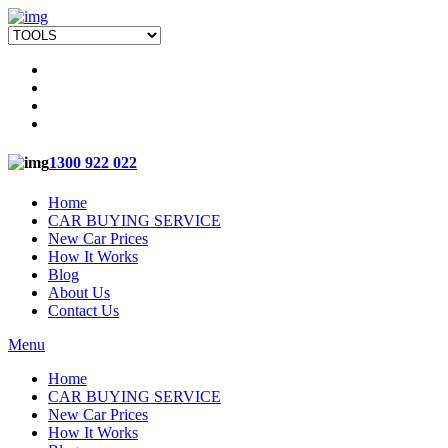
1300 922 022
Home
CAR BUYING SERVICE
New Car Prices
How It Works
Blog
About Us
Contact Us
Menu
Home
CAR BUYING SERVICE
New Car Prices
How It Works