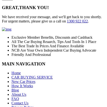
GREAT,
THANK YOU!
We have received your message, and we'll get back to you shortly.
For urgent matters, please give us a call on
1300 922 022
.
Exclusive Member Benefits, Discounts and Cashback
All The Car Buying Reaarch, Tips And Tools In 1 Place
The Best Trade In Prices And Finance Available
NCB Are Your Own Independent Car Buying Advocate
Friendly And Professional
MAIN NAVIGATION
Home
CAR BUYING SERVICE
New Car Prices
How It Works
Blog
About Us
FAQ
Contact Us