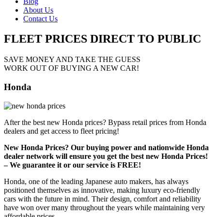
Blog
About Us
Contact Us
FLEET PRICES
DIRECT TO PUBLIC
SAVE MONEY AND TAKE THE GUESS
WORK OUT OF BUYING A NEW CAR!
Honda
After the best new Honda prices? Bypass retail prices from Honda
dealers and get access to fleet pricing!
New Honda Prices? Our buying power and nationwide Honda
dealer network will ensure you get the best new Honda Prices!
– We guarantee it or our service is FREE!
Honda, one of the leading Japanese auto makers, has always
positioned themselves as innovative, making luxury eco-friendly
cars with the future in mind. Their design, comfort and reliability
have won over many throughout the years while maintaining very
affordable prices.