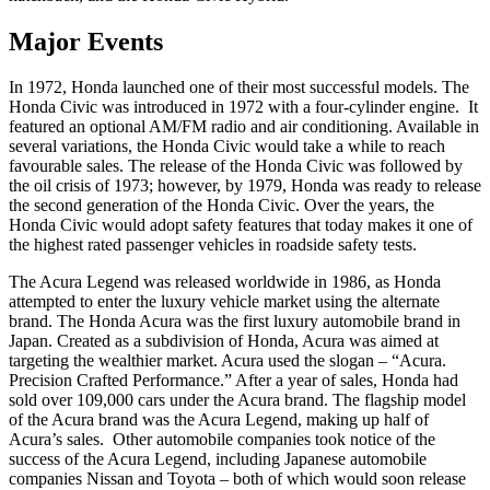
Major Events
In 1972, Honda launched one of their most successful models. The
Honda Civic was introduced in 1972 with a four-cylinder engine. It
featured an optional AM/FM radio and air conditioning. Available in
several variations, the Honda Civic would take a while to reach
favourable sales. The release of the Honda Civic was followed by
the oil crisis of 1973; however, by 1979, Honda was ready to release
the second generation of the Honda Civic. Over the years, the
Honda Civic would adopt safety features that today makes it one of
the highest rated passenger vehicles in roadside safety tests.
The Acura Legend was released worldwide in 1986, as Honda
attempted to enter the luxury vehicle market using the alternate
brand. The Honda Acura was the first luxury automobile brand in
Japan. Created as a subdivision of Honda, Acura was aimed at
targeting the wealthier market. Acura used the slogan – “Acura.
Precision Crafted Performance.” After a year of sales, Honda had
sold over 109,000 cars under the Acura brand. The flagship model
of the Acura brand was the Acura Legend, making up half of
Acura’s sales. Other automobile companies took notice of the
success of the Acura Legend, including Japanese automobile
companies Nissan and Toyota – both of which would soon release