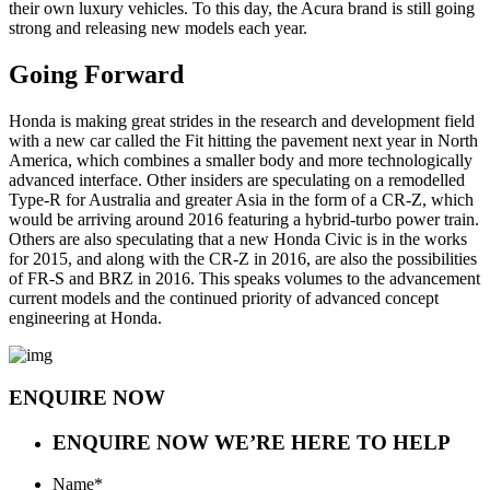
their own luxury vehicles. To this day, the Acura brand is still going
strong and releasing new models each year.
Going Forward
Honda is making great strides in the research and development field
with a new car called the Fit hitting the pavement next year in North
America, which combines a smaller body and more technologically
advanced interface. Other insiders are speculating on a remodelled
Type-R for Australia and greater Asia in the form of a CR-Z, which
would be arriving around 2016 featuring a hybrid-turbo power train.
Others are also speculating that a new Honda Civic is in the works
for 2015, and along with the CR-Z in 2016, are also the possibilities
of FR-S and BRZ in 2016. This speaks volumes to the advancement
current models and the continued priority of advanced concept
engineering at Honda.
ENQUIRE NOW
ENQUIRE NOW
WE’RE HERE TO HELP
Name
*