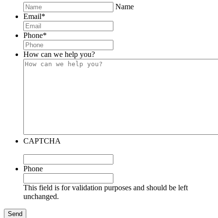
Name
Email
*
Phone
*
How can we help you?
CAPTCHA
Phone
This field is for validation purposes and should be left
unchanged.