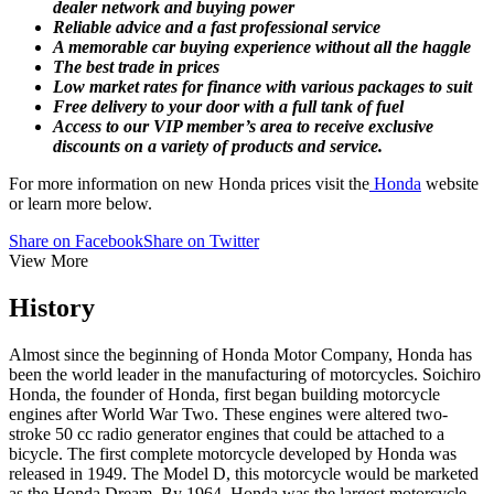
dealer network and buying power
Reliable advice and a fast professional service
A memorable car buying experience without all the haggle
The best trade in prices
Low market rates for finance with various packages to suit
Free delivery to your door with a full tank of fuel
Access to our VIP member’s area to receive exclusive
discounts on a variety of products and service.
For more information on new Honda prices visit the
Honda
website
or learn more below.
Share on Facebook
Share on Twitter
View More
History
Almost since the beginning of Honda Motor Company, Honda has
been the world leader in the manufacturing of motorcycles. Soichiro
Honda, the founder of Honda, first began building motorcycle
engines after World War Two. These engines were altered two-
stroke 50 cc radio generator engines that could be attached to a
bicycle. The first complete motorcycle developed by Honda was
released in 1949. The Model D, this motorcycle would be marketed
as the Honda Dream. By 1964, Honda was the largest motorcycle