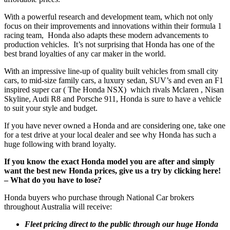
With a powerful research and development team, which not only
focus on their improvements and innovations within their formula 1
racing team, Honda also adapts these modern advancements to
production vehicles. It’s not surprising that Honda has one of the
best brand loyalties of any car maker in the world.
With an impressive line-up of quality built vehicles from small city
cars, to mid-size family cars, a luxury sedan, SUV’s and even an F1
inspired super car ( The Honda NSX) which rivals Mclaren , Nisan
Skyline, Audi R8 and Porsche 911, Honda is sure to have a vehicle
to suit your style and budget.
If you have never owned a Honda and are considering one, take one
for a test drive at your local dealer and see why Honda has such a
huge following with brand loyalty.
If you know the exact Honda model you are after and simply
want the best new Honda prices, give us a try by clicking
here!
–
What do you have to lose?
Honda buyers who purchase through National Car brokers
throughout Australia will receive:
Fleet pricing direct to the public through our huge Honda