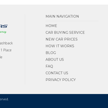
MAIN NAVIGATION
HOME
CAR BUYING SERVICE
NEW CAR PRICES
Cashback
HOW IT WORKS
 1 Place
BLOG
le
ABOUT US
FAQ
CONTACT US
PRIVACY POLICY
served.