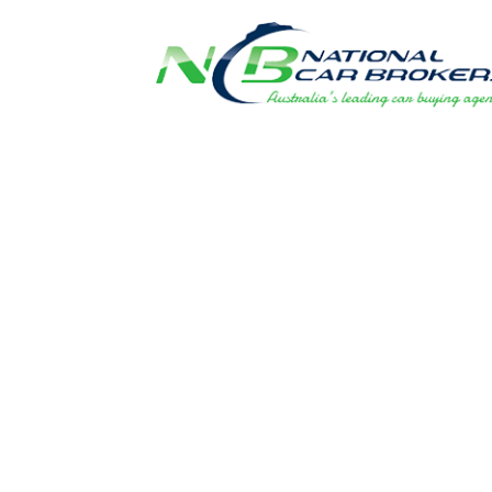
FLEET PRIC
DIRECT TO 