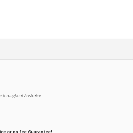
e throughout Australia!
ice or no fee Guarantee!