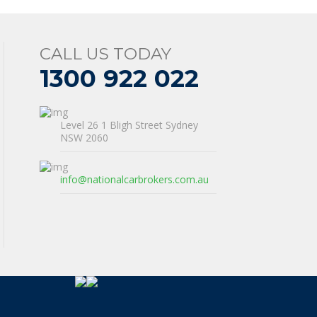
CALL US TODAY
1300 922 022
Level 26 1 Bligh Street Sydney
NSW 2060
info@nationalcarbrokers.com.au