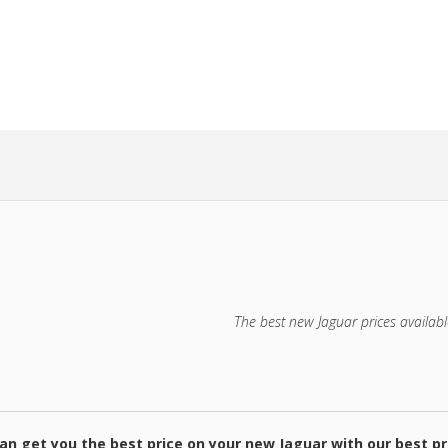
HE GUESS
NEW CAR!
The best new Jaguar prices availabl
an get you the best price on your new Jaguar with our best pr