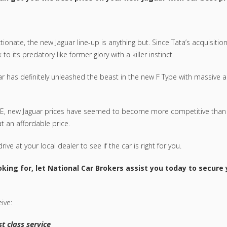
onate, the new Jaguar line-up is anything but. Since Tata’s acquisition
 its predatory like former glory with a killer instinct.
ar has definitely unleashed the beast in the new F Type with massive ac
e XE, new Jaguar prices have seemed to become more competitive than
at an affordable price.
ive at your local dealer to see if the car is right for you.
king for, let National Car Brokers assist you today to secure
ive:
t class service