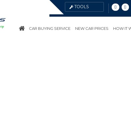
CAR BUYING SERVICE
NEW CAR PRICES
HOW IT
ES
PUBLIC