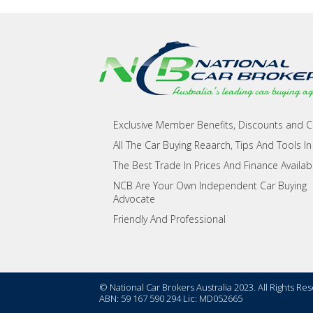
Exclusive Member Benefits, Discounts and 
All The Car Buying Reaarch, Tips And Tools In
The Best Trade In Prices And Finance Availab
NCB Are Your Own Independent Car Buying
Advocate
Friendly And Professional
© National Car Brokers Australia 2023. All Rights Re
ABN: 59 167 590 294 Lic: MD052665