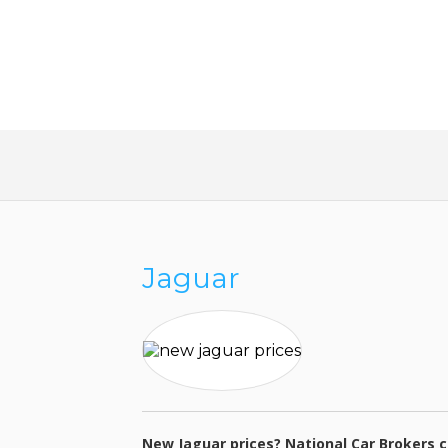
SAVE MONEY AND TAKE T
WORK OUT OF BUYING A 
Jaguar
New Jaguar prices? National Car Brokers c