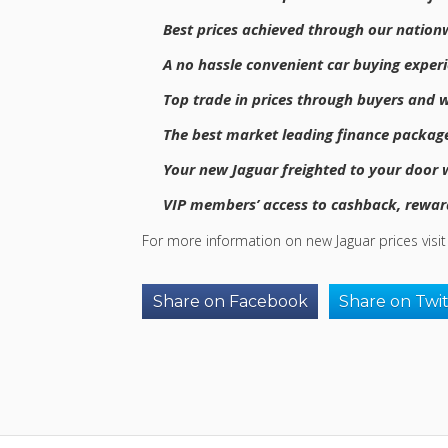
Best prices achieved through our nation
A no hassle convenient car buying exper
Top trade in prices through buyers and w
The best market leading finance package
Your new Jaguar freighted to your door wi
VIP members’ access to cashback, reward
For more information on new Jaguar prices visi
Share on Facebook
Share on Twi