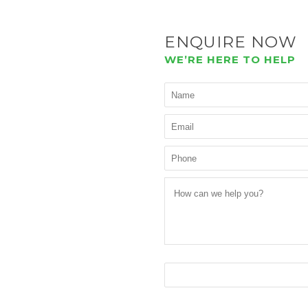
ENQUIRE NOW
WE’RE HERE TO HELP