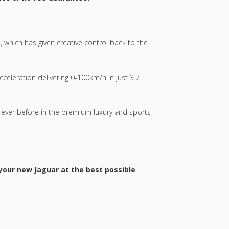
, which has given creative control back to the
celeration delivering 0-100km/h in just 3.7
 ever before in the premium luxury and sports
 your new Jaguar at the best possible