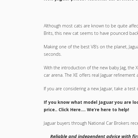
Although most cats are known to be quite affecti
Brits, this new cat seems to have pounced back to
Making one of the best V8’s on the planet, Jagu
seconds.
With the introduction of the new baby Jag, th
car arena. The XE offers real Jaguar refinement 
If you are considering a new Jaguar, take a test dr
If you know what model Jaguar you are loo
price..
Click Here
…. We’re here to help!
Jaguar buyers through National Car Brokers rece
Reliable and independent advice with firs