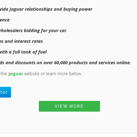
wide Jaguar relationships and buying power
ience
holesalers bidding for your car
s and interest rates
th a full tank of fuel
s and discounts on over 60,000 products and services online.
t the
Jaguar
website or learn more below.
tter
VIEW MORE