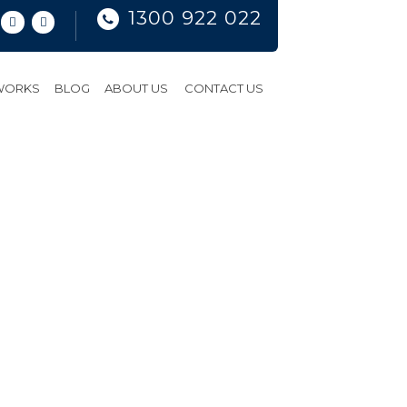
1300 922 022
 WORKS
BLOG
ABOUT US
CONTACT US