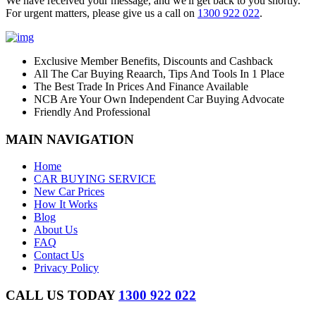
We have received your message, and we'll get back to you shortly.
For urgent matters, please give us a call on
1300 922 022
.
Exclusive Member Benefits, Discounts and Cashback
All The Car Buying Reaarch, Tips And Tools In 1 Place
The Best Trade In Prices And Finance Available
NCB Are Your Own Independent Car Buying Advocate
Friendly And Professional
MAIN NAVIGATION
Home
CAR BUYING SERVICE
New Car Prices
How It Works
Blog
About Us
FAQ
Contact Us
Privacy Policy
CALL US TODAY
1300 922 022