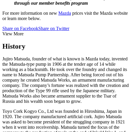
through our member benefits program
For more information on new
Mazda
prices visit the Mazda website
or learn more below.
Share on Facebook
Share on Twitter
View More
History
Jujiro Matsuda, founder of what is known is Mazda today, invented
the Matsuda-type pump in 1906 at the tender age of 14 while
working as a blacksmith. He took over the foundry and changed its
name to Matsuda Pump Partnership. After being forced out of his
company he created Matsuda Works, an armament manufacturing
company. The company’s fortune was realized with the creation and
production of the Type 99 rifle used by the Japanese military.
Matsuda Works also became armament supplier to the Tsar of
Russia and his wealth soon began to grow.
Toyo Cork Kogyo Co., Ltd was founded in Hiroshima, Japan in
1920. The company manufactured artificial cork. Jujiro Matsuda
was asked to become president of the struggling company in 1921
when it went into receivership. Matsuda turned the focus of the