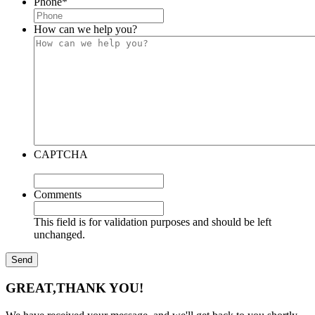
Phone
*
How can we help you?
CAPTCHA
Comments
This field is for validation purposes and should be left
unchanged.
GREAT,
THANK YOU!