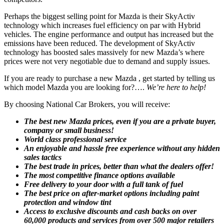
Perhaps the biggest selling point for Mazda is their SkyActiv
technology which increases fuel efficiency on par with Hybrid
vehicles. The engine performance and output has increased but the
emissions have been reduced. The development of SkyActiv
technology has boosted sales massively for new Mazda’s where
prices were not very negotiable due to demand and supply issues.
If you are ready to purchase a new Mazda , get started by telling us
which model Mazda you are looking for?….
We’re here to help!
By choosing National Car Brokers, you will receive:
The best new Mazda prices, even if you are a private buyer,
company or small business!
World class professional service
An enjoyable and hassle free experience without any hidden
sales tactics
The best trade in prices, better than what the dealers offer!
The most competitive finance options available
Free delivery to your door with a full tank of fuel
The best price on after-market options including paint
protection and window tint
Access to exclusive discounts and cash backs on over
60,000 products and services from over 500 major retailers