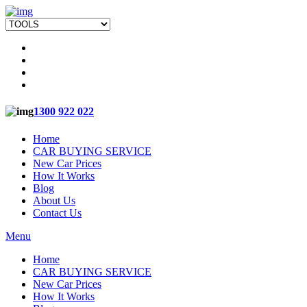
1300 922 022
Home
CAR BUYING SERVICE
New Car Prices
How It Works
Blog
About Us
Contact Us
Menu
Home
CAR BUYING SERVICE
New Car Prices
How It Works