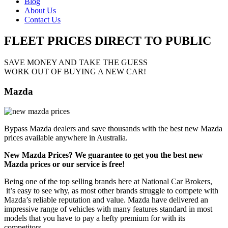
Blog
About Us
Contact Us
FLEET PRICES
DIRECT TO PUBLIC
SAVE MONEY AND TAKE THE GUESS
WORK OUT OF BUYING A NEW CAR!
Mazda
Bypass Mazda dealers and save thousands with the best new Mazda
prices available anywhere in Australia.
New Mazda Prices? We guarantee to get you the best new
Mazda prices or our service is free!
Being one of the top selling brands here at National Car Brokers,
it’s easy to see why, as most other brands struggle to compete with
Mazda’s reliable reputation and value. Mazda have delivered an
impressive range of vehicles with many features standard in most
models that you have to pay a hefty premium for with its
competitors.