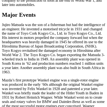
company to the production of tools at the end of World War 1, and
later into automobiles.
Major Events
Jujiro Matsuda was the son of a fisherman but had the intelligence of
an engineer. He invented a motorised tricycle in 1931 and changed
the name of Toyo Cork Kogyo Co., Ltd. to Toyo Kogyo Co., Ltd.
His interest in motors propelled the company forward but when the
headquarters was heavily damaged in 1945 he offered its use to the
Hiroshima Bureau of Japan Broadcasting Corporation, (NHK).
Toyo Kogyo revitalised the damaged economy in Hiroshima after
World War 2. The Toyo Kogyo Co. began exporting the Matsuda 3-
wheeled truck to India in 1949. An assembly plant was opened in
South Korea in ’62 and production numbers reached 1 million units
a year later. Another assembly plant was also built in South Africa in
1963.
Mazda’s first prototype Wankel engine was a single-rotor engine
was produced in the early ‘60s although the original Wankel engine
was invented by Felix Wankel in 1928 and patented a year later.
Wankel was briefly made the leader of the Hitler Youth in Baden in
1931 by Robert Heinrich Wagner. While Wankel went on to create
seals and rotary valves for BMW and Daimler-Benz as well as some
of the most successful motor engines ever conceived, Wagner