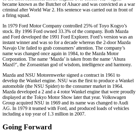
became known as the Butcher of Alsace and was convicted as a war
criminal after World War 2. His sentence was carried out in front of
a firing squad.
In 1979 Ford Motor Company controlled 25% of Toyo Kogyo’s
stock. By 1996 Ford owned 33.3% of the company. Both Mazda
and Ford developed the 1991 Ford Explorer. Ford’s version was an
instant winner and was so for a decade whereas the 2-door Mazda
Navajo Ute failed to grab consumers’ attention. The company’s
name was changed once again in 1984, to the Mazda Motor
Corporation. The name ‘Mazda’ is taken from the name ‘Ahura
Mazd?’, the Zoroastrian god of wisdom, intelligence and harmony.
Mazda and NSU Motorenwerke signed a contract in 1961 to
develop the Wankel engine. NSU was the first to produce a Wankel
automobile (the NSU Spider) to the consumer market in 1964.
Mazda developed a 2 and a 4 rotor Wankel engine that were proudly
displayed at the Tokyo Motor Show later that year. Volkswagen
Group acquired NSU in 1969 and its name was changed to Audi
AG. In 1979 it teamed with Ford, and produced loads of vehicles
including a top year of 1.3 million in 2007.
Going Forward