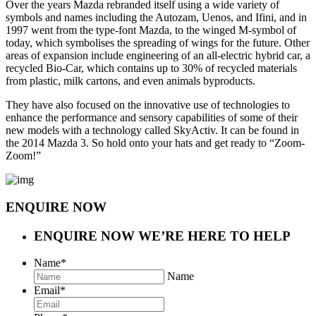
Over the years Mazda rebranded itself using a wide variety of
symbols and names including the Autozam, Uenos, and Ifini, and in
1997 went from the type-font Mazda, to the winged M-symbol of
today, which symbolises the spreading of wings for the future. Other
areas of expansion include engineering of an all-electric hybrid car, a
recycled Bio-Car, which contains up to 30% of recycled materials
from plastic, milk cartons, and even animals byproducts.
They have also focused on the innovative use of technologies to
enhance the performance and sensory capabilities of some of their
new models with a technology called SkyActiv. It can be found in
the 2014 Mazda 3. So hold onto your hats and get ready to “Zoom-
Zoom!”
ENQUIRE NOW
ENQUIRE NOW
WE’RE HERE TO HELP
Name
*
Name
Email
*