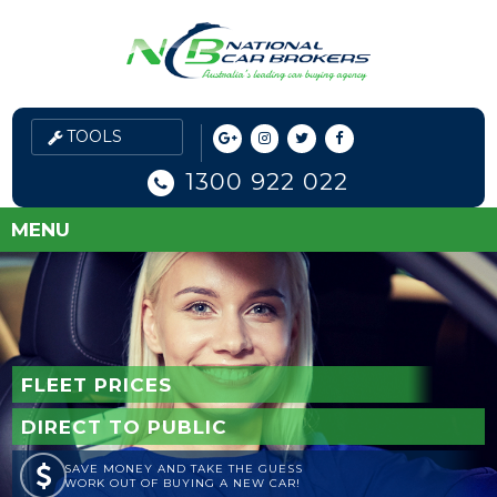
1300 922 022
MENU
FLEET PRICES
DIRECT TO PUBLIC
SAVE MONEY AND TAKE THE GUESS
WORK OUT OF BUYING A NEW CAR!