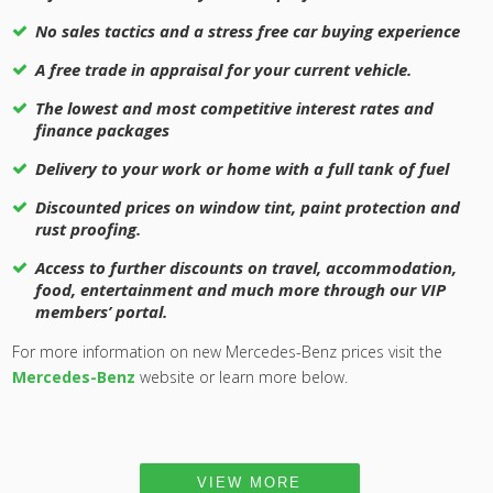
No sales tactics and a stress free car buying experience
A free trade in appraisal for your current vehicle.
The lowest and most competitive interest rates and
finance packages
Delivery to your work or home with a full tank of fuel
Discounted prices on window tint, paint protection and
rust proofing.
Access to further discounts on travel, accommodation,
food, entertainment and much more through our VIP
members’ portal.
For more information on new Mercedes-Benz prices visit the
Mercedes-Benz
website or learn more below.
VIEW MORE