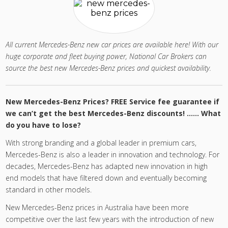
All current Mercedes-Benz new car prices are available here! With our
huge corporate and fleet buying power, National Car Brokers can
source the best new Mercedes-Benz prices and quickest availability.
New Mercedes-Benz Prices? FREE Service fee guarantee if
we can’t get the best Mercedes-Benz discounts! …… What
do you have to lose?
With strong branding and a global leader in premium cars,
Mercedes-Benz is also a leader in innovation and technology. For
decades, Mercedes-Benz has adapted new innovation in high
end models that have filtered down and eventually becoming
standard in other models.
New Mercedes-Benz prices in Australia have been more
competitive over the last few years with the introduction of new