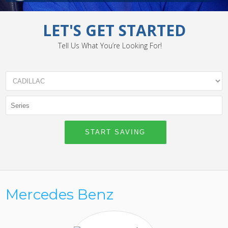
LET'S GET STARTED
Tell Us What You’re Looking For!
Mercedes Benz