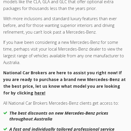
models like the CLA, GLA and GLC that offer optional extra
packages for thousands less than the years prior.
With more inclusions and standard luxury features than ever
before, and for those wanting superior interiors and driving
refinement, you can’t look past a Mercedes-Benz.
If you have been considering a new Mercedes-Benz for some
time, perhaps visit your local Mercedes-Benz dealer to view the
largest range of vehicles available from any one manufacturer to
Australia.
National Car Brokers are here to assist you right now! If
you are ready to purchase a brand new Mercedes-Benz at
the best price, let us know what model you are looking
for by clicking
here!
All National Car Brokers Mercedes-Benz clients get access to:
The best discounts on new Mercedes-Benz prices
throughout Australia
A fast and individually tailored professional service