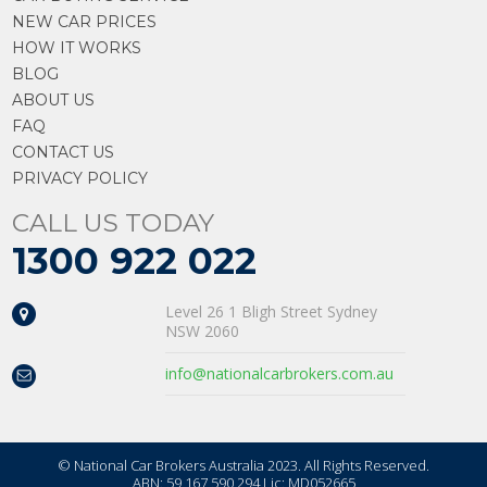
NEW CAR PRICES
HOW IT WORKS
BLOG
ABOUT US
FAQ
CONTACT US
PRIVACY POLICY
CALL US TODAY
1300 922 022
Level 26 1 Bligh Street Sydney
NSW 2060
info@nationalcarbrokers.com.au
© National Car Brokers Australia 2023. All Rights Reserved.
ABN: 59 167 590 294 Lic: MD052665