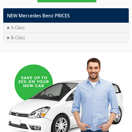
NEW Mercedes Benz PRICES
A-Class
B-Class