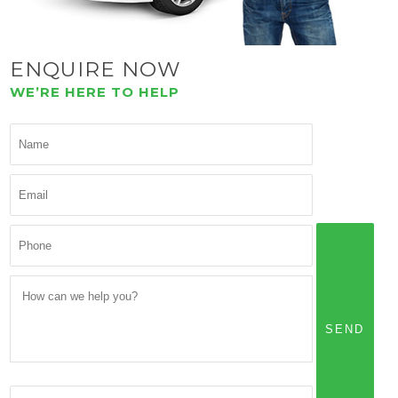
ENQUIRE NOW
WE’RE HERE TO HELP