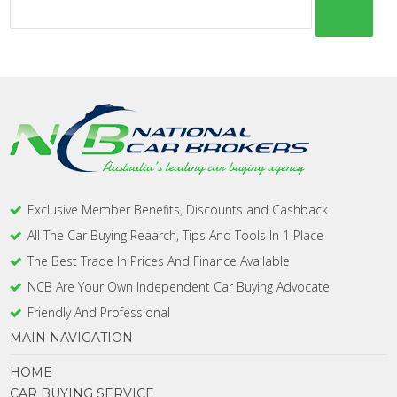
Exclusive Member Benefits, Discounts and Cashback
All The Car Buying Reaarch, Tips And Tools In 1 Place
The Best Trade In Prices And Finance Available
NCB Are Your Own Independent Car Buying Advocate
Friendly And Professional
MAIN NAVIGATION
HOME
CAR BUYING SERVICE