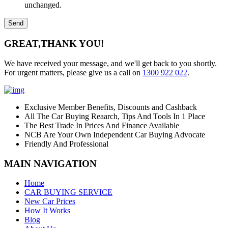
unchanged.
GREAT,
THANK YOU!
We have received your message, and we'll get back to you shortly.
For urgent matters, please give us a call on
1300 922 022
.
Exclusive Member Benefits, Discounts and Cashback
All The Car Buying Reaarch, Tips And Tools In 1 Place
The Best Trade In Prices And Finance Available
NCB Are Your Own Independent Car Buying Advocate
Friendly And Professional
MAIN NAVIGATION
Home
CAR BUYING SERVICE
New Car Prices
How It Works
Blog