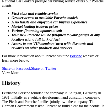
National Car Brokers prestige car buying service offers our Porsche
clients:
First class and reliable service
Greater access to available Porsche models
A no hassle and enjoyable car buying experience
Market leading trade-in prices
Various financing options to suit
Your new Porsche will be freighted to your garage at any
location with a full tank of fuel
Access to our VIP members’ area with discounts and
rewards on other products and services
For more information about Porsche visit the
Porsche
website or
learn more below.
Share on Facebook
Share on Twitter
View More
History
Ferdinand Porsche founded the company in Stuttgart, Germany in
1931, initially as a vehicle development and consulting company.
The Piech and Porsche families jointly own the company. The
German Government tasked Porsche to build a car for the people. It