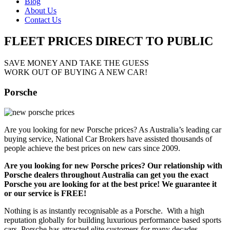
Blog
About Us
Contact Us
FLEET PRICES
DIRECT TO PUBLIC
SAVE MONEY AND TAKE THE GUESS
WORK OUT OF BUYING A NEW CAR!
Porsche
Are you looking for new Porsche prices? As Australia’s leading car
buying service, National Car Brokers have assisted thousands of
people achieve the best prices on new cars since 2009.
Are you looking for new Porsche prices? Our relationship with
Porsche dealers throughout Australia can get you the exact
Porsche you are looking for at the best price! We guarantee it
or our service is FREE!
Nothing is as instantly recognisable as a Porsche. With a high
reputation globally for building luxurious performance based sports
cars, Porsche has attracted elite customers for many decades.