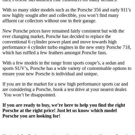
With so many older models such as the Porsche 356 and early 911’s
now highly sought after and collectible, you won’t find many
affluent car collectors without one in their garage.
New Porsche prices have remained fairly consistent but with the
ever changing market, Porsche has decided to replace the
conventional 6 cylinder power plant and move towards high
performance 4 cylinder turbo engines in the new entry Porsche 718,
which has ruffled a few feathers amongst Porsche fans.
With a few models in the range from sports coupe’s, a sedan and
sports SUV’s, Porsche has a wide variety of customisable options to
ensure your new Porsche is individual and unique.
If you are in the market for a new high performance sports car and
are considering a Porsche, book a test drive at your nearest dealer.
You won’t be disappointed.
If you are ready to buy, we’re here to help you find the right
Porsche at the right price! Just let us know which model
Porsche you are looking for!