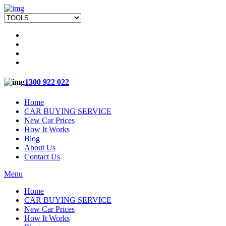
1300 922 022
Home
CAR BUYING SERVICE
New Car Prices
How It Works
Blog
About Us
Contact Us
Menu
Home
CAR BUYING SERVICE
New Car Prices
How It Works