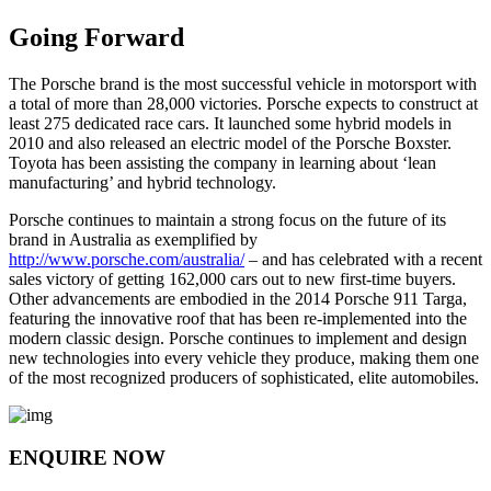
Going Forward
The Porsche brand is the most successful vehicle in motorsport with
a total of more than 28,000 victories. Porsche expects to construct at
least 275 dedicated race cars. It launched some hybrid models in
2010 and also released an electric model of the Porsche Boxster.
Toyota has been assisting the company in learning about ‘lean
manufacturing’ and hybrid technology.
Porsche continues to maintain a strong focus on the future of its
brand in Australia as exemplified by
http://www.porsche.com/australia/
– and has celebrated with a recent
sales victory of getting 162,000 cars out to new first-time buyers.
Other advancements are embodied in the 2014 Porsche 911 Targa,
featuring the innovative roof that has been re-implemented into the
modern classic design. Porsche continues to implement and design
new technologies into every vehicle they produce, making them one
of the most recognized producers of sophisticated, elite automobiles.
ENQUIRE NOW