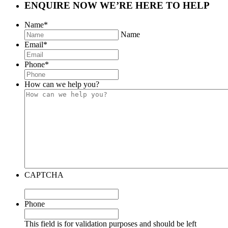
ENQUIRE NOW
WE’RE HERE TO HELP
Name
*
Name
Email
*
Phone
*
How can we help you?
CAPTCHA
Phone
This field is for validation purposes and should be left