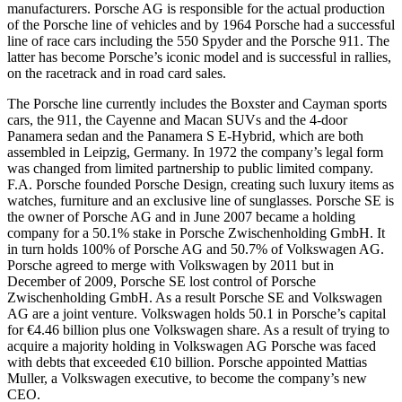
manufacturers. Porsche AG is responsible for the actual production
of the Porsche line of vehicles and by 1964 Porsche had a successful
line of race cars including the 550 Spyder and the Porsche 911. The
latter has become Porsche’s iconic model and is successful in rallies,
on the racetrack and in road card sales.
The Porsche line currently includes the Boxster and Cayman sports
cars, the 911, the Cayenne and Macan SUVs and the 4-door
Panamera sedan and the Panamera S E-Hybrid, which are both
assembled in Leipzig, Germany. In 1972 the company’s legal form
was changed from limited partnership to public limited company.
F.A. Porsche founded Porsche Design, creating such luxury items as
watches, furniture and an exclusive line of sunglasses. Porsche SE is
the owner of Porsche AG and in June 2007 became a holding
company for a 50.1% stake in Porsche Zwischenholding GmbH. It
in turn holds 100% of Porsche AG and 50.7% of Volkswagen AG.
Porsche agreed to merge with Volkswagen by 2011 but in
December of 2009, Porsche SE lost control of Porsche
Zwischenholding GmbH. As a result Porsche SE and Volkswagen
AG are a joint venture. Volkswagen holds 50.1 in Porsche’s capital
for €4.46 billion plus one Volkswagen share. As a result of trying to
acquire a majority holding in Volkswagen AG Porsche was faced
with debts that exceeded €10 billion. Porsche appointed Mattias
Muller, a Volkswagen executive, to become the company’s new
CEO.