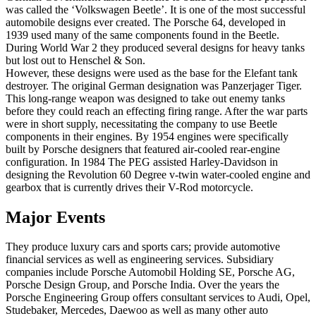
was called the ‘Volkswagen Beetle’. It is one of the most successful
automobile designs ever created. The Porsche 64, developed in
1939 used many of the same components found in the Beetle.
During World War 2 they produced several designs for heavy tanks
but lost out to Henschel & Son.
However, these designs were used as the base for the Elefant tank
destroyer. The original German designation was Panzerjager Tiger.
This long-range weapon was designed to take out enemy tanks
before they could reach an effecting firing range. After the war parts
were in short supply, necessitating the company to use Beetle
components in their engines. By 1954 engines were specifically
built by Porsche designers that featured air-cooled rear-engine
configuration. In 1984 The PEG assisted Harley-Davidson in
designing the Revolution 60 Degree v-twin water-cooled engine and
gearbox that is currently drives their V-Rod motorcycle.
Major Events
They produce luxury cars and sports cars; provide automotive
financial services as well as engineering services. Subsidiary
companies include Porsche Automobil Holding SE, Porsche AG,
Porsche Design Group, and Porsche India. Over the years the
Porsche Engineering Group offers consultant services to Audi, Opel,
Studebaker, Mercedes, Daewoo as well as many other auto