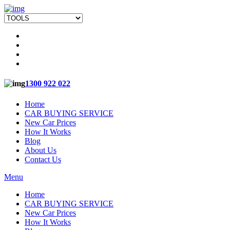
1300 922 022
Home
CAR BUYING SERVICE
New Car Prices
How It Works
Blog
About Us
Contact Us
Menu
Home
CAR BUYING SERVICE
New Car Prices
How It Works