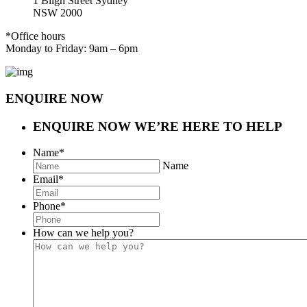
1 Bligh Street Sydney
NSW 2000
*Office hours
Monday to Friday: 9am – 6pm
ENQUIRE NOW
ENQUIRE NOW
WE’RE HERE TO HELP
Name
*
Name
Email
*
Phone
*
How can we help you?