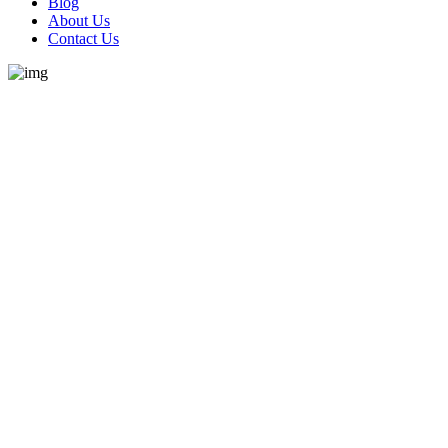
Blog
About Us
Contact Us