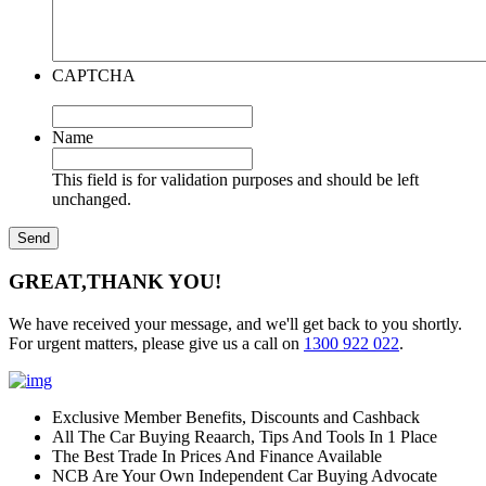
CAPTCHA
Name
This field is for validation purposes and should be left
unchanged.
GREAT,
THANK YOU!
We have received your message, and we'll get back to you shortly.
For urgent matters, please give us a call on
1300 922 022
.
Exclusive Member Benefits, Discounts and Cashback
All The Car Buying Reaarch, Tips And Tools In 1 Place
The Best Trade In Prices And Finance Available
NCB Are Your Own Independent Car Buying Advocate