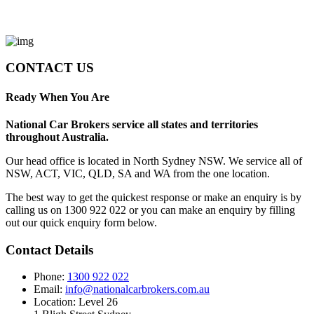
CONTACT US
Ready When You Are
National Car Brokers service all states and territories
throughout Australia.
Our head office is located in North Sydney NSW. We service all of
NSW, ACT, VIC, QLD, SA and WA from the one location.
The best way to get the quickest response or make an enquiry is by
calling us on 1300 922 022 or you can make an enquiry by filling
out our quick enquiry form below.
Contact Details
Phone:
1300 922 022
Email:
info@nationalcarbrokers.com.au
Location: Level 26