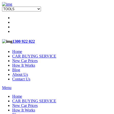
1300 922 022
Home
CAR BUYING SERVICE
New Car Prices
How It Works
Blog
About Us
Contact Us
Menu
Home
CAR BUYING SERVICE
New Car Prices
How It Works