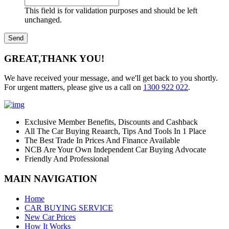
This field is for validation purposes and should be left
unchanged.
GREAT,
THANK YOU!
We have received your message, and we'll get back to you shortly.
For urgent matters, please give us a call on
1300 922 022
.
Exclusive Member Benefits, Discounts and Cashback
All The Car Buying Reaarch, Tips And Tools In 1 Place
The Best Trade In Prices And Finance Available
NCB Are Your Own Independent Car Buying Advocate
Friendly And Professional
MAIN NAVIGATION
Home
CAR BUYING SERVICE
New Car Prices
How It Works