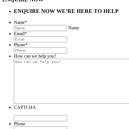
ENQUIRE NOW
WE’RE HERE TO HELP
Name
*
Name
Email
*
Phone
*
How can we help you?
CAPTCHA
Phone