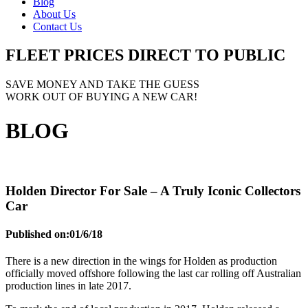
Blog
About Us
Contact Us
FLEET PRICES
DIRECT TO PUBLIC
SAVE MONEY AND TAKE THE GUESS
WORK OUT OF BUYING A NEW CAR!
BLOG
Holden Director For Sale – A Truly Iconic Collectors
Car
Published on:
01/6/18
There is a new direction in the wings for Holden as production
officially moved offshore following the last car rolling off Australian
production lines in late 2017.