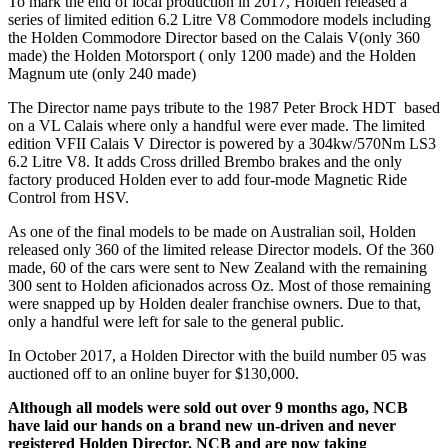
To mark the end of local production in 2017, Holden released a
series of limited edition 6.2 Litre V8 Commodore models including
the Holden Commodore Director based on the Calais V(only 360
made) the Holden Motorsport ( only 1200 made) and the Holden
Magnum ute (only 240 made)
The Director name pays tribute to the 1987 Peter Brock HDT based
on a VL Calais where only a handful were ever made. The limited
edition VFII Calais V Director is powered by a 304kw/570Nm LS3
6.2 Litre V8. It adds Cross drilled Brembo brakes and the only
factory produced Holden ever to add four-mode Magnetic Ride
Control from HSV.
As one of the final models to be made on Australian soil, Holden
released only 360 of the limited release Director models. Of the 360
made, 60 of the cars were sent to New Zealand with the remaining
300 sent to Holden aficionados across Oz. Most of those remaining
were snapped up by Holden dealer franchise owners. Due to that,
only a handful were left for sale to the general public.
In October 2017, a Holden Director with the build number 05 was
auctioned off to an online buyer for $130,000.
Although all models were sold out over 9 months ago, NCB
have laid our hands on a brand new un-driven and never
registered Holden Director. NCB and are now taking