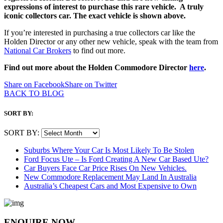
expressions of interest to purchase this rare vehicle. A truly
iconic collectors car. The exact vehicle is shown above.
If you’re interested in purchasing a true collectors car like the
Holden Director or any other new vehicle, speak with the team from
National Car Brokers
to find out more.
Find out more about the Holden Commodore Director
here
.
Share on Facebook
Share on Twitter
BACK TO BLOG
SORT BY:
SORT BY:
Suburbs Where Your Car Is Most Likely To Be Stolen
Ford Focus Ute – Is Ford Creating A New Car Based Ute?
Car Buyers Face Car Price Rises On New Vehicles.
New Commodore Replacement May Land In Australia
Australia’s Cheapest Cars and Most Expensive to Own
ENQUIRE NOW