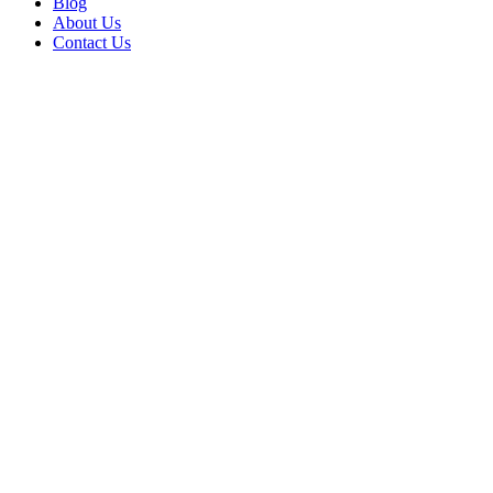
Blog
About Us
Contact Us