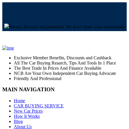
Privacy Secured and protected. We don’t share your information
Exclusive Member Benefits, Discounts and Cashback
All The Car Buying Reaarch, Tips And Tools In 1 Place
The Best Trade In Prices And Finance Available
NCB Are Your Own Independent Car Buying Advocate
Friendly And Professional
MAIN NAVIGATION
Home
CAR BUYING SERVICE
New Car Prices
How It Works
Blog
About Us