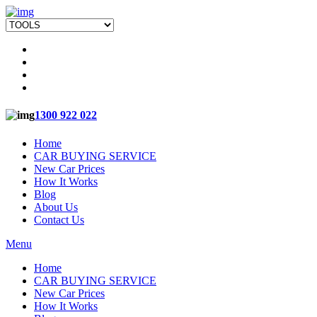
1300 922 022
Home
CAR BUYING SERVICE
New Car Prices
How It Works
Blog
About Us
Contact Us
Menu
Home
CAR BUYING SERVICE
New Car Prices
How It Works