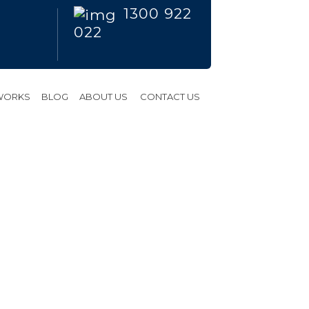
1300 922
022
 WORKS
BLOG
ABOUT US
CONTACT US