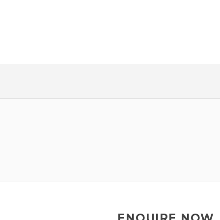
HE GUESS
NEW CAR!
ENQUIRE NOW