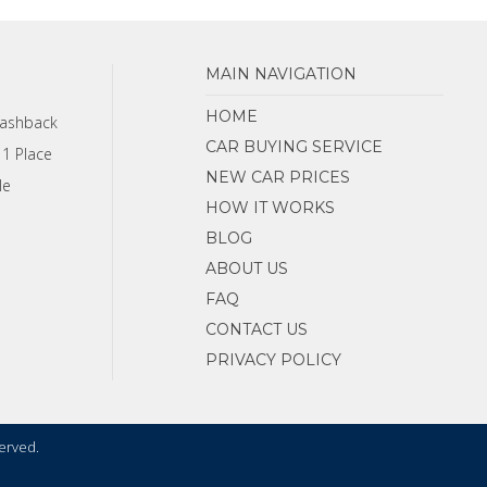
MAIN NAVIGATION
HOME
Cashback
CAR BUYING SERVICE
 1 Place
NEW CAR PRICES
le
HOW IT WORKS
BLOG
ABOUT US
FAQ
CONTACT US
PRIVACY POLICY
served.