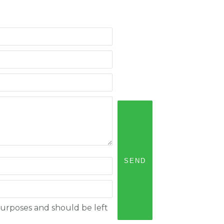
n purposes and should be left