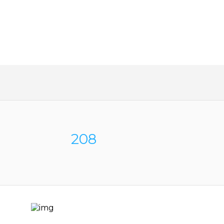
SAVE MONEY AND TAKE T
WORK OUT OF BUYING A 
208