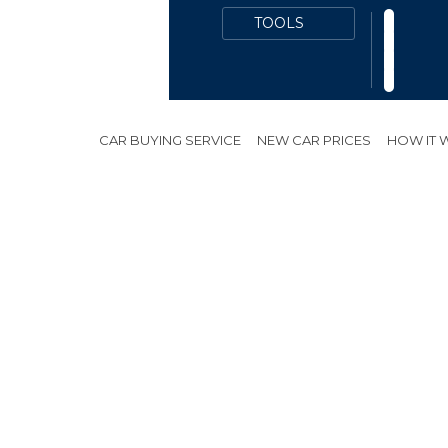
CAR BUYING SERVICE
NEW CAR PRICES
HOW IT
ES
PUBLIC