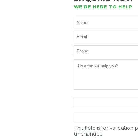
WE’RE HERE TO HELP
This field is for validatio
unchanged.