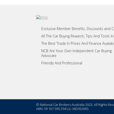
Exclusive Member Benefits, Discounts and 
All The Car Buying Reaarch, Tips And Tools In
The Best Trade In Prices And Finance Availab
NCB Are Your Own Independent Car Buying
Advocate
Friendly And Professional
© National Car Brokers Australia 2023. All Rights Re
ABN: 59 167 590 294 Lic: MD052665