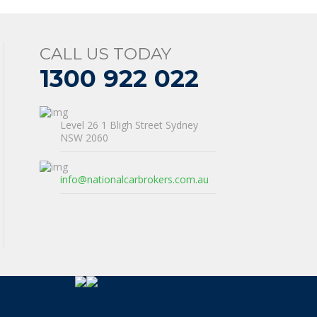
CALL US TODAY
1300 922 022
Level 26 1 Bligh Street Sydney
NSW 2060
info@nationalcarbrokers.com.au