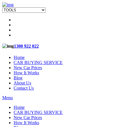
1300 922 022
Home
CAR BUYING SERVICE
New Car Prices
How It Works
Blog
About Us
Contact Us
Menu
Home
CAR BUYING SERVICE
New Car Prices
How It Works