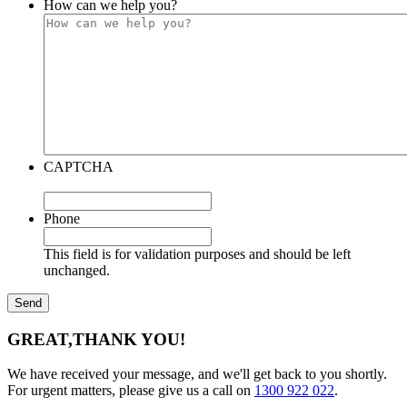
How can we help you?
CAPTCHA
Phone
This field is for validation purposes and should be left
unchanged.
GREAT,
THANK YOU!
We have received your message, and we'll get back to you shortly.
For urgent matters, please give us a call on
1300 922 022
.