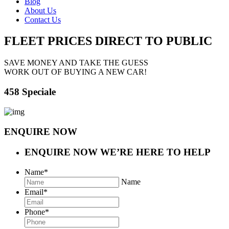
Blog
About Us
Contact Us
FLEET PRICES
DIRECT TO PUBLIC
SAVE MONEY AND TAKE THE GUESS
WORK OUT OF BUYING A NEW CAR!
458 Speciale
ENQUIRE NOW
ENQUIRE NOW
WE’RE HERE TO HELP
Name
*
Name
Email
*
Phone
*