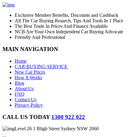
Exclusive Member Benefits, Discounts and Cashback
All The Car Buying Reaarch, Tips And Tools In 1 Place
The Best Trade In Prices And Finance Available
NCB Are Your Own Independent Car Buying Advocate
Friendly And Professional
MAIN NAVIGATION
Home
CAR BUYING SERVICE
New Car Prices
How It Works
Blog
About Us
FAQ
Contact Us
Privacy Policy
CALL US TODAY
1300 922 022
Level 26 1 Bligh Street Sydney NSW 2060