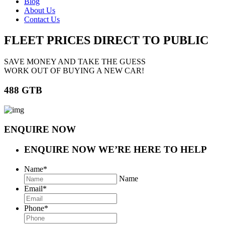
Blog
About Us
Contact Us
FLEET PRICES
DIRECT TO PUBLIC
SAVE MONEY AND TAKE THE GUESS
WORK OUT OF BUYING A NEW CAR!
488 GTB
ENQUIRE NOW
ENQUIRE NOW
WE’RE HERE TO HELP
Name
*
Name
Email
*
Phone
*