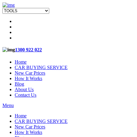
1300 922 022
Home
CAR BUYING SERVICE
New Car Prices
How It Works
Blog
About Us
Contact Us
Menu
Home
CAR BUYING SERVICE
New Car Prices
How It Works