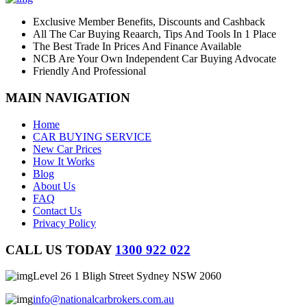
Exclusive Member Benefits, Discounts and Cashback
All The Car Buying Reaarch, Tips And Tools In 1 Place
The Best Trade In Prices And Finance Available
NCB Are Your Own Independent Car Buying Advocate
Friendly And Professional
MAIN NAVIGATION
Home
CAR BUYING SERVICE
New Car Prices
How It Works
Blog
About Us
FAQ
Contact Us
Privacy Policy
CALL US TODAY
1300 922 022
Level 26 1 Bligh Street Sydney NSW 2060
info@nationalcarbrokers.com.au