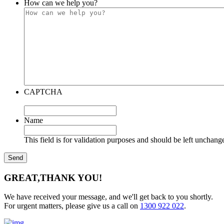
How can we help you?
CAPTCHA
Name
This field is for validation purposes and should be left unchang
GREAT,
THANK YOU!
We have received your message, and we'll get back to you shortly.
For urgent matters, please give us a call on
1300 922 022
.