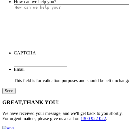
How can we help you?
CAPTCHA
Email
This field is for validation purposes and should be left unchang
GREAT,
THANK YOU!
We have received your message, and we'll get back to you shortly.
For urgent matters, please give us a call on
1300 922 022
.