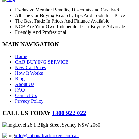
Exclusive Member Benefits, Discounts and Cashback
All The Car Buying Reaarch, Tips And Tools In 1 Place
The Best Trade In Prices And Finance Available
NCB Are Your Own Independent Car Buying Advocate
Friendly And Professional
MAIN NAVIGATION
Home
CAR BUYING SERVICE
New Car Prices
How It Works
Blog
About Us
FAQ
Contact Us
Privacy Policy
CALL US TODAY
1300 922 022
Level 26 1 Bligh Street Sydney NSW 2060
info@nationalcarbrokers.com.au