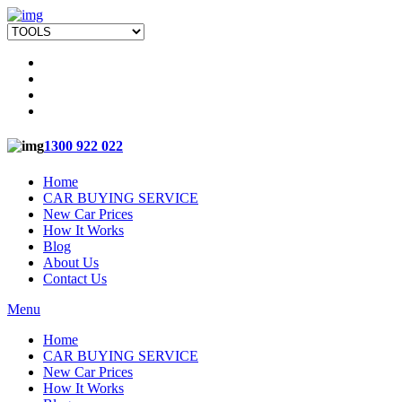
1300 922 022
Home
CAR BUYING SERVICE
New Car Prices
How It Works
Blog
About Us
Contact Us
Menu
Home
CAR BUYING SERVICE
New Car Prices
How It Works