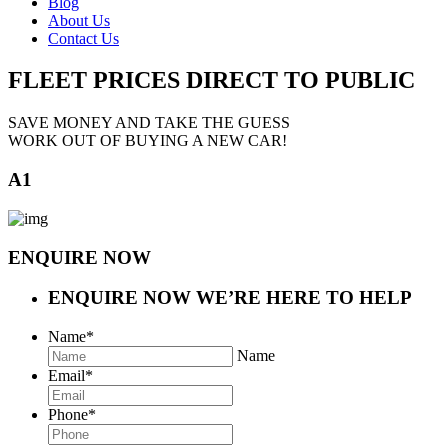
Blog
About Us
Contact Us
FLEET PRICES
DIRECT TO PUBLIC
SAVE MONEY AND TAKE THE GUESS
WORK OUT OF BUYING A NEW CAR!
A1
ENQUIRE NOW
ENQUIRE NOW
WE’RE HERE TO HELP
Name
*
Name
Email
*
Phone
*