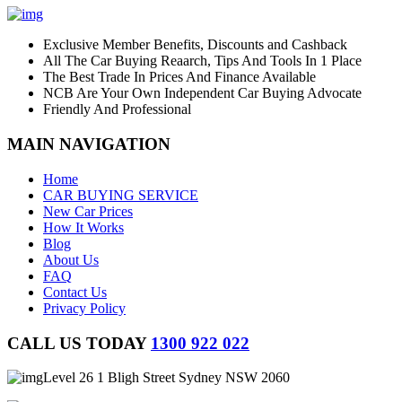
Exclusive Member Benefits, Discounts and Cashback
All The Car Buying Reaarch, Tips And Tools In 1 Place
The Best Trade In Prices And Finance Available
NCB Are Your Own Independent Car Buying Advocate
Friendly And Professional
MAIN NAVIGATION
Home
CAR BUYING SERVICE
New Car Prices
How It Works
Blog
About Us
FAQ
Contact Us
Privacy Policy
CALL US TODAY
1300 922 022
Level 26 1 Bligh Street Sydney NSW 2060