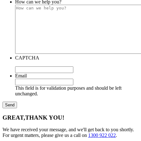
How can we help you?
CAPTCHA
Email
This field is for validation purposes and should be left
unchanged.
GREAT,
THANK YOU!
We have received your message, and we'll get back to you shortly.
For urgent matters, please give us a call on
1300 922 022
.