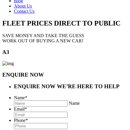
Blog
About Us
Contact Us
FLEET PRICES
DIRECT TO PUBLIC
SAVE MONEY AND TAKE THE GUESS
WORK OUT OF BUYING A NEW CAR!
A3
ENQUIRE NOW
ENQUIRE NOW
WE’RE HERE TO HELP
Name
*
Name
Email
*
Phone
*