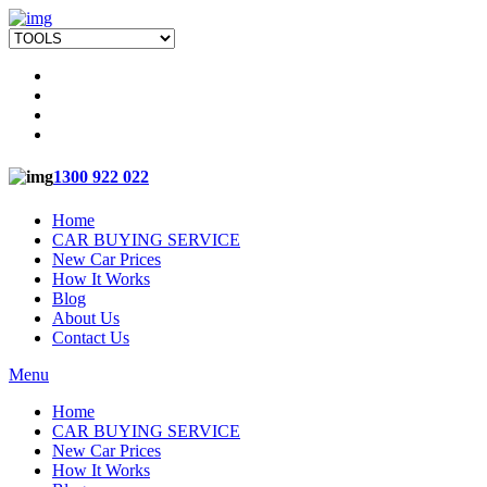
1300 922 022
Home
CAR BUYING SERVICE
New Car Prices
How It Works
Blog
About Us
Contact Us
Menu
Home
CAR BUYING SERVICE
New Car Prices
How It Works