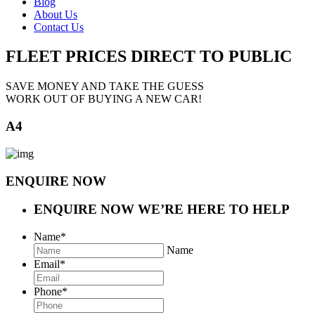
Blog
About Us
Contact Us
FLEET PRICES
DIRECT TO PUBLIC
SAVE MONEY AND TAKE THE GUESS
WORK OUT OF BUYING A NEW CAR!
A4
ENQUIRE NOW
ENQUIRE NOW
WE’RE HERE TO HELP
Name
*
Name
Email
*
Phone
*