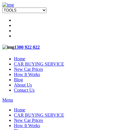
1300 922 022
Home
CAR BUYING SERVICE
New Car Prices
How It Works
Blog
About Us
Contact Us
Menu
Home
CAR BUYING SERVICE
New Car Prices
How It Works