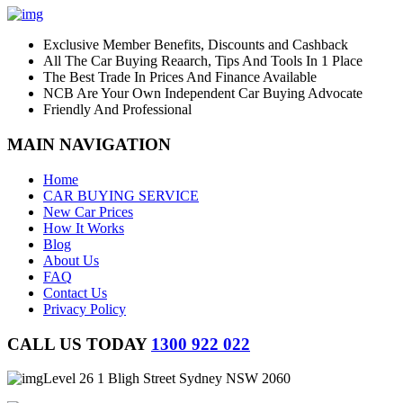
Exclusive Member Benefits, Discounts and Cashback
All The Car Buying Reaarch, Tips And Tools In 1 Place
The Best Trade In Prices And Finance Available
NCB Are Your Own Independent Car Buying Advocate
Friendly And Professional
MAIN NAVIGATION
Home
CAR BUYING SERVICE
New Car Prices
How It Works
Blog
About Us
FAQ
Contact Us
Privacy Policy
CALL US TODAY
1300 922 022
Level 26 1 Bligh Street Sydney NSW 2060