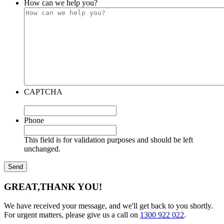
How can we help you?
CAPTCHA
Phone
This field is for validation purposes and should be left
unchanged.
GREAT,
THANK YOU!
We have received your message, and we'll get back to you shortly.
For urgent matters, please give us a call on
1300 922 022
.