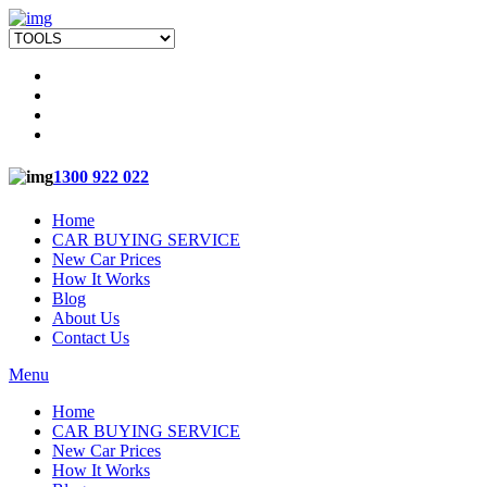
1300 922 022
Home
CAR BUYING SERVICE
New Car Prices
How It Works
Blog
About Us
Contact Us
Menu
Home
CAR BUYING SERVICE
New Car Prices
How It Works