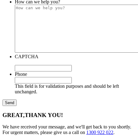
How can we help you?
CAPTCHA
Phone
This field is for validation purposes and should be left
unchanged.
GREAT,
THANK YOU!
We have received your message, and we'll get back to you shortly.
For urgent matters, please give us a call on
1300 922 022
.