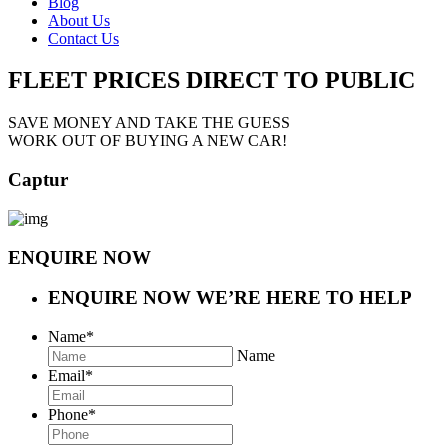
Blog
About Us
Contact Us
FLEET PRICES
DIRECT TO PUBLIC
SAVE MONEY AND TAKE THE GUESS
WORK OUT OF BUYING A NEW CAR!
Captur
ENQUIRE NOW
ENQUIRE NOW
WE’RE HERE TO HELP
Name
*
Name
Email
*
Phone
*