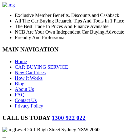
Exclusive Member Benefits, Discounts and Cashback
All The Car Buying Reaarch, Tips And Tools In 1 Place
The Best Trade In Prices And Finance Available
NCB Are Your Own Independent Car Buying Advocate
Friendly And Professional
MAIN NAVIGATION
Home
CAR BUYING SERVICE
New Car Prices
How It Works
Blog
About Us
FAQ
Contact Us
Privacy Policy
CALL US TODAY
1300 922 022
Level 26 1 Bligh Street Sydney NSW 2060