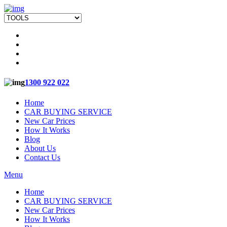
1300 922 022
Home
CAR BUYING SERVICE
New Car Prices
How It Works
Blog
About Us
Contact Us
Menu
Home
CAR BUYING SERVICE
New Car Prices
How It Works