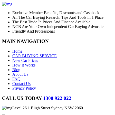
Exclusive Member Benefits, Discounts and Cashback
All The Car Buying Reaarch, Tips And Tools In 1 Place
The Best Trade In Prices And Finance Available
NCB Are Your Own Independent Car Buying Advocate
Friendly And Professional
MAIN NAVIGATION
Home
CAR BUYING SERVICE
New Car Prices
How It Works
Blog
About Us
FAQ
Contact Us
Privacy Policy
CALL US TODAY
1300 922 022
Level 26 1 Bligh Street Sydney NSW 2060