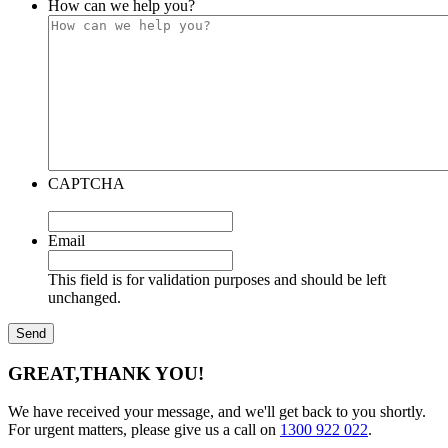
How can we help you?
CAPTCHA
Email
This field is for validation purposes and should be left
unchanged.
GREAT,
THANK YOU!
We have received your message, and we'll get back to you shortly.
For urgent matters, please give us a call on
1300 922 022
.