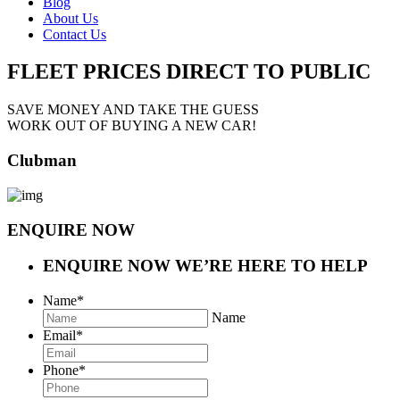
Blog
About Us
Contact Us
FLEET PRICES
DIRECT TO PUBLIC
SAVE MONEY AND TAKE THE GUESS
WORK OUT OF BUYING A NEW CAR!
Clubman
ENQUIRE NOW
ENQUIRE NOW
WE’RE HERE TO HELP
Name
*
Name
Email
*
Phone
*