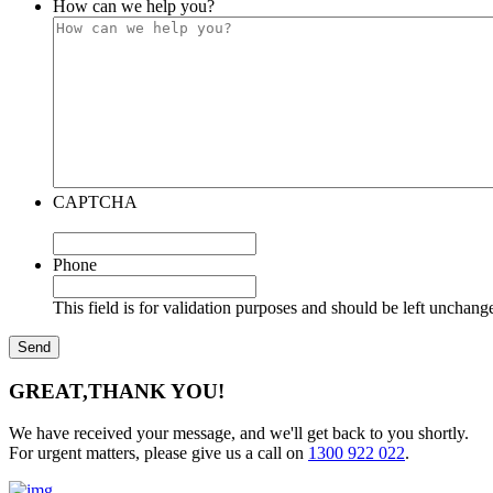
How can we help you?
CAPTCHA
Phone
This field is for validation purposes and should be left unchang
GREAT,
THANK YOU!
We have received your message, and we'll get back to you shortly.
For urgent matters, please give us a call on
1300 922 022
.