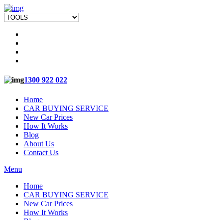
1300 922 022
Home
CAR BUYING SERVICE
New Car Prices
How It Works
Blog
About Us
Contact Us
Menu
Home
CAR BUYING SERVICE
New Car Prices
How It Works