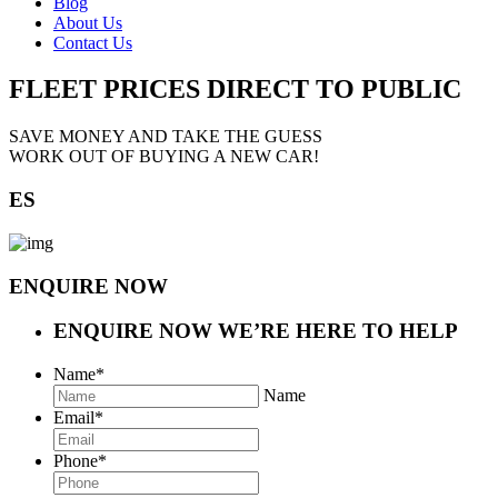
Blog
About Us
Contact Us
FLEET PRICES
DIRECT TO PUBLIC
SAVE MONEY AND TAKE THE GUESS
WORK OUT OF BUYING A NEW CAR!
ES
ENQUIRE NOW
ENQUIRE NOW
WE’RE HERE TO HELP
Name
*
Name
Email
*
Phone
*