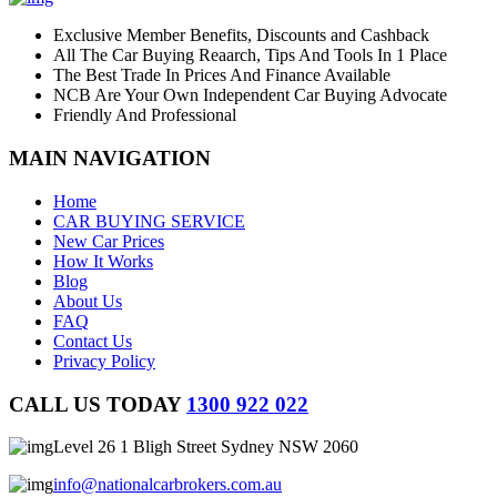
Exclusive Member Benefits, Discounts and Cashback
All The Car Buying Reaarch, Tips And Tools In 1 Place
The Best Trade In Prices And Finance Available
NCB Are Your Own Independent Car Buying Advocate
Friendly And Professional
MAIN NAVIGATION
Home
CAR BUYING SERVICE
New Car Prices
How It Works
Blog
About Us
FAQ
Contact Us
Privacy Policy
CALL US TODAY
1300 922 022
Level 26 1 Bligh Street Sydney NSW 2060
info@nationalcarbrokers.com.au