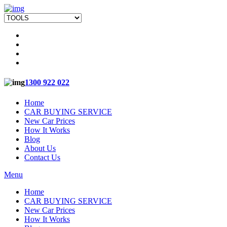
1300 922 022
Home
CAR BUYING SERVICE
New Car Prices
How It Works
Blog
About Us
Contact Us
Menu
Home
CAR BUYING SERVICE
New Car Prices
How It Works