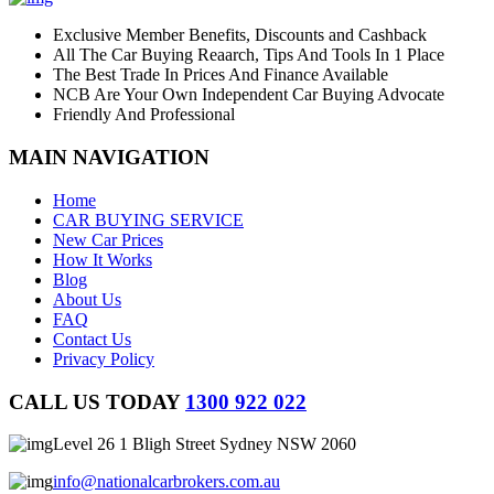
Exclusive Member Benefits, Discounts and Cashback
All The Car Buying Reaarch, Tips And Tools In 1 Place
The Best Trade In Prices And Finance Available
NCB Are Your Own Independent Car Buying Advocate
Friendly And Professional
MAIN NAVIGATION
Home
CAR BUYING SERVICE
New Car Prices
How It Works
Blog
About Us
FAQ
Contact Us
Privacy Policy
CALL US TODAY
1300 922 022
Level 26 1 Bligh Street Sydney NSW 2060
info@nationalcarbrokers.com.au