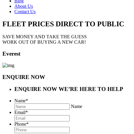
Blog
About Us
Contact Us
FLEET PRICES
DIRECT TO PUBLIC
SAVE MONEY AND TAKE THE GUESS
WORK OUT OF BUYING A NEW CAR!
Everest
ENQUIRE NOW
ENQUIRE NOW
WE’RE HERE TO HELP
Name
*
Name
Email
*
Phone
*