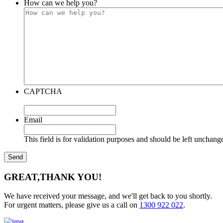
How can we help you?
CAPTCHA
Email
This field is for validation purposes and should be left unchang
GREAT,
THANK YOU!
We have received your message, and we'll get back to you shortly.
For urgent matters, please give us a call on
1300 922 022
.