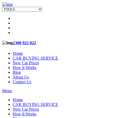
1300 922 022
Home
CAR BUYING SERVICE
New Car Prices
How It Works
Blog
About Us
Contact Us
Menu
Home
CAR BUYING SERVICE
New Car Prices
How It Works