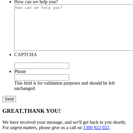
How can we help you?
CAPTCHA
Phone
This field is for validation purposes and should be left
unchanged.
GREAT,
THANK YOU!
We have received your message, and we'll get back to you shortly.
For urgent matters, please give us a call on
1300 922 022
.