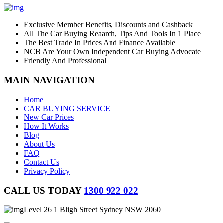
Exclusive Member Benefits, Discounts and Cashback
All The Car Buying Reaarch, Tips And Tools In 1 Place
The Best Trade In Prices And Finance Available
NCB Are Your Own Independent Car Buying Advocate
Friendly And Professional
MAIN NAVIGATION
Home
CAR BUYING SERVICE
New Car Prices
How It Works
Blog
About Us
FAQ
Contact Us
Privacy Policy
CALL US TODAY
1300 922 022
Level 26 1 Bligh Street Sydney NSW 2060