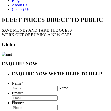
Blog
About Us
Contact Us
FLEET PRICES
DIRECT TO PUBLIC
SAVE MONEY AND TAKE THE GUESS
WORK OUT OF BUYING A NEW CAR!
Ghibli
ENQUIRE NOW
ENQUIRE NOW
WE’RE HERE TO HELP
Name
*
Name
Email
*
Phone
*