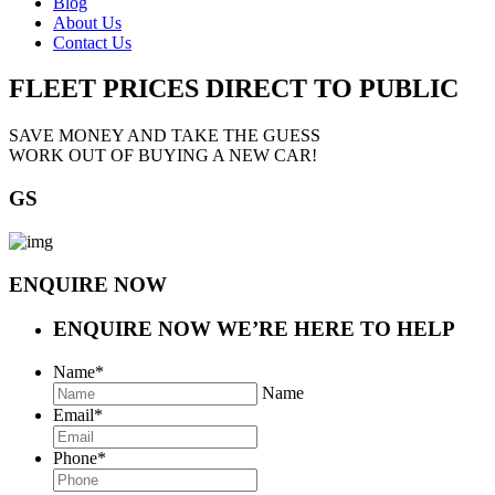
Blog
About Us
Contact Us
FLEET PRICES
DIRECT TO PUBLIC
SAVE MONEY AND TAKE THE GUESS
WORK OUT OF BUYING A NEW CAR!
GS
ENQUIRE NOW
ENQUIRE NOW
WE’RE HERE TO HELP
Name
*
Name
Email
*
Phone
*