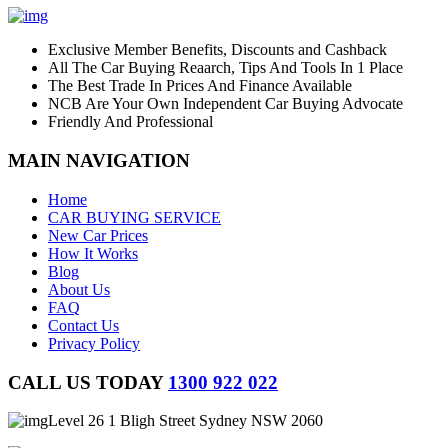
Exclusive Member Benefits, Discounts and Cashback
All The Car Buying Reaarch, Tips And Tools In 1 Place
The Best Trade In Prices And Finance Available
NCB Are Your Own Independent Car Buying Advocate
Friendly And Professional
MAIN NAVIGATION
Home
CAR BUYING SERVICE
New Car Prices
How It Works
Blog
About Us
FAQ
Contact Us
Privacy Policy
CALL US TODAY
1300 922 022
Level 26 1 Bligh Street Sydney NSW 2060