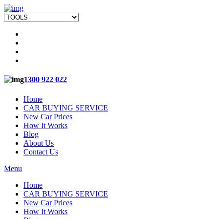
1300 922 022
Home
CAR BUYING SERVICE
New Car Prices
How It Works
Blog
About Us
Contact Us
Menu
Home
CAR BUYING SERVICE
New Car Prices
How It Works