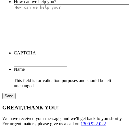
How can we help you?
CAPTCHA
Name
This field is for validation purposes and should be left
unchanged.
GREAT,
THANK YOU!
We have received your message, and we'll get back to you shortly.
For urgent matters, please give us a call on
1300 922 022
.