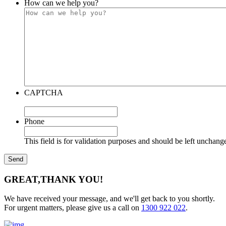
How can we help you?
CAPTCHA
Phone
This field is for validation purposes and should be left unchang
GREAT,
THANK YOU!
We have received your message, and we'll get back to you shortly.
For urgent matters, please give us a call on
1300 922 022
.