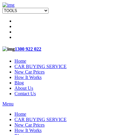
1300 922 022
Home
CAR BUYING SERVICE
New Car Prices
How It Works
Blog
About Us
Contact Us
Menu
Home
CAR BUYING SERVICE
New Car Prices
How It Works