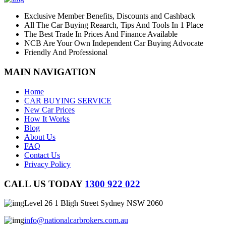
Exclusive Member Benefits, Discounts and Cashback
All The Car Buying Reaarch, Tips And Tools In 1 Place
The Best Trade In Prices And Finance Available
NCB Are Your Own Independent Car Buying Advocate
Friendly And Professional
MAIN NAVIGATION
Home
CAR BUYING SERVICE
New Car Prices
How It Works
Blog
About Us
FAQ
Contact Us
Privacy Policy
CALL US TODAY
1300 922 022
Level 26 1 Bligh Street Sydney NSW 2060
info@nationalcarbrokers.com.au