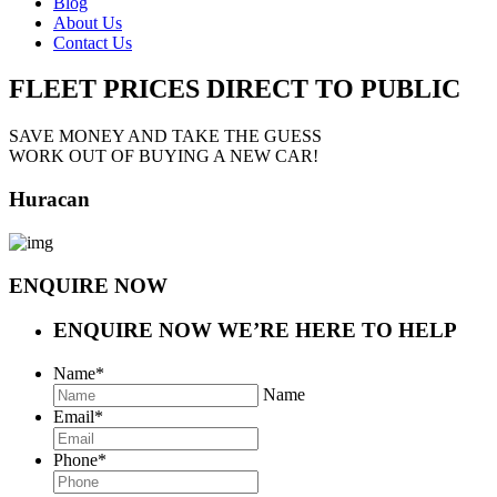
Blog
About Us
Contact Us
FLEET PRICES
DIRECT TO PUBLIC
SAVE MONEY AND TAKE THE GUESS
WORK OUT OF BUYING A NEW CAR!
Huracan
ENQUIRE NOW
ENQUIRE NOW
WE’RE HERE TO HELP
Name
*
Name
Email
*
Phone
*