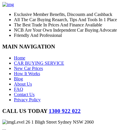
Exclusive Member Benefits, Discounts and Cashback
All The Car Buying Reaarch, Tips And Tools In 1 Place
The Best Trade In Prices And Finance Available
NCB Are Your Own Independent Car Buying Advocate
Friendly And Professional
MAIN NAVIGATION
Home
CAR BUYING SERVICE
New Car Prices
How It Works
Blog
About Us
FAQ
Contact Us
Privacy Policy
CALL US TODAY
1300 922 022
Level 26 1 Bligh Street Sydney NSW 2060