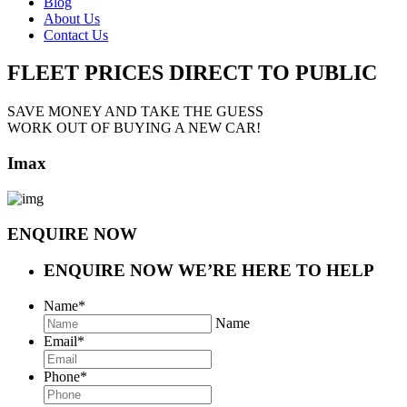
Blog
About Us
Contact Us
FLEET PRICES
DIRECT TO PUBLIC
SAVE MONEY AND TAKE THE GUESS
WORK OUT OF BUYING A NEW CAR!
Imax
ENQUIRE NOW
ENQUIRE NOW
WE’RE HERE TO HELP
Name
*
Name
Email
*
Phone
*