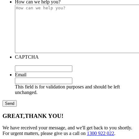
How can we help you?
CAPTCHA
Email
This field is for validation purposes and should be left
unchanged.
GREAT,
THANK YOU!
We have received your message, and we'll get back to you shortly.
For urgent matters, please give us a call on
1300 922 022
.