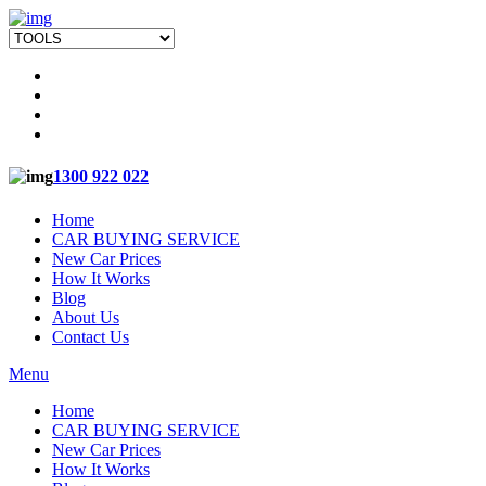
1300 922 022
Home
CAR BUYING SERVICE
New Car Prices
How It Works
Blog
About Us
Contact Us
Menu
Home
CAR BUYING SERVICE
New Car Prices
How It Works