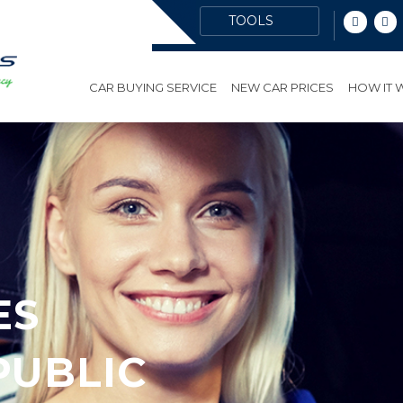
CAR BUYING SERVICE
NEW CAR PRICES
HOW IT
ES
PUBLIC