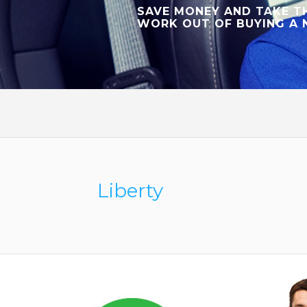
SAVE MONEY AND TAKE T
WORK OUT OF BUYING A 
Liberty