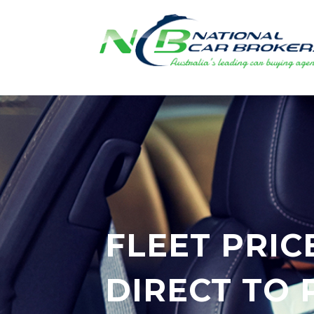
FLEET PRIC
DIRECT TO 