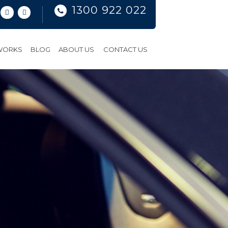
1300 922 022
 WORKS
BLOG
ABOUT US
CONTACT US