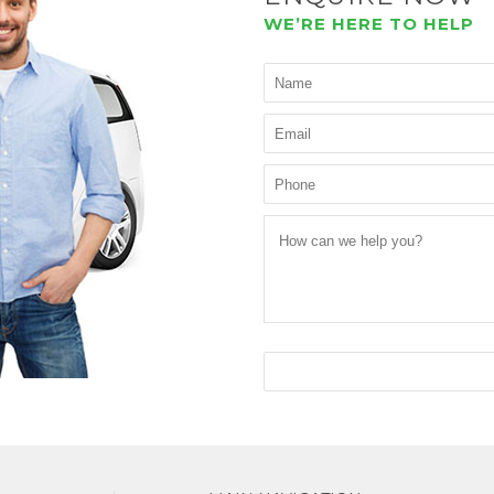
WE’RE HERE TO HELP