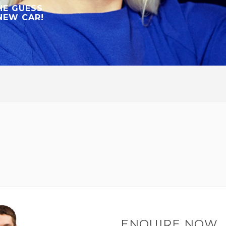
HE GUESS
NEW CAR!
ENQUIRE NOW