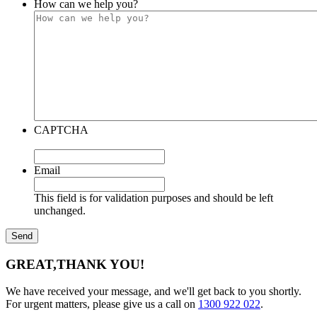
How can we help you?
CAPTCHA
Email
This field is for validation purposes and should be left
unchanged.
GREAT,
THANK YOU!
We have received your message, and we'll get back to you shortly.
For urgent matters, please give us a call on
1300 922 022
.