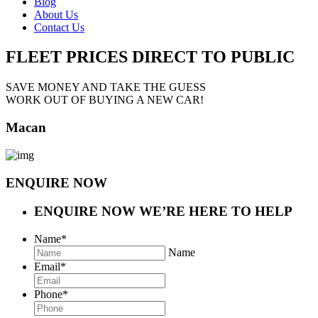
Blog
About Us
Contact Us
FLEET PRICES
DIRECT TO PUBLIC
SAVE MONEY AND TAKE THE GUESS
WORK OUT OF BUYING A NEW CAR!
Macan
ENQUIRE NOW
ENQUIRE NOW
WE’RE HERE TO HELP
Name
*
Name
Email
*
Phone
*