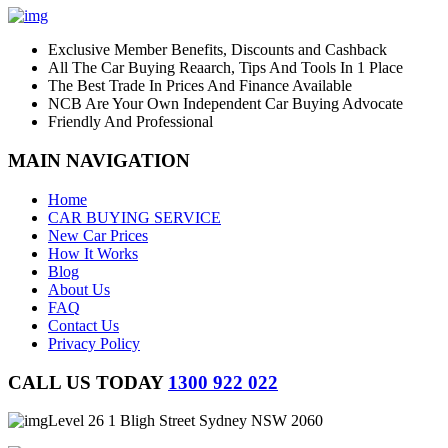
Exclusive Member Benefits, Discounts and Cashback
All The Car Buying Reaarch, Tips And Tools In 1 Place
The Best Trade In Prices And Finance Available
NCB Are Your Own Independent Car Buying Advocate
Friendly And Professional
MAIN NAVIGATION
Home
CAR BUYING SERVICE
New Car Prices
How It Works
Blog
About Us
FAQ
Contact Us
Privacy Policy
CALL US TODAY
1300 922 022
Level 26 1 Bligh Street Sydney NSW 2060