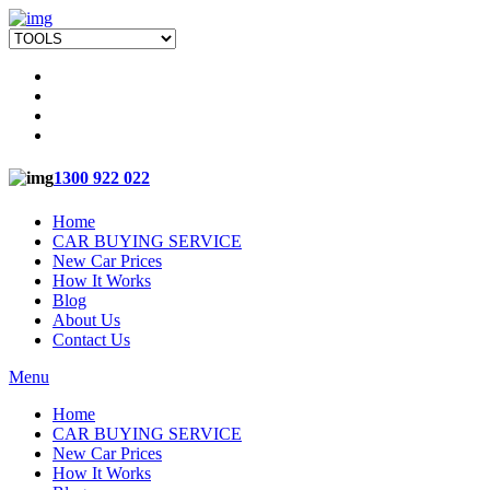
1300 922 022
Home
CAR BUYING SERVICE
New Car Prices
How It Works
Blog
About Us
Contact Us
Menu
Home
CAR BUYING SERVICE
New Car Prices
How It Works