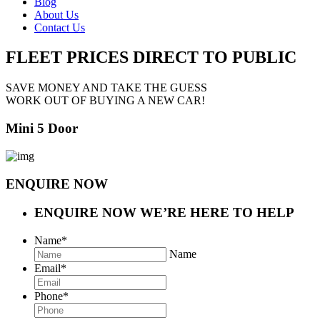
Blog
About Us
Contact Us
FLEET PRICES
DIRECT TO PUBLIC
SAVE MONEY AND TAKE THE GUESS
WORK OUT OF BUYING A NEW CAR!
Mini 5 Door
ENQUIRE NOW
ENQUIRE NOW
WE’RE HERE TO HELP
Name
*
Name
Email
*
Phone
*