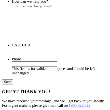
How can we help you?
CAPTCHA
Phone
This field is for validation purposes and should be left
unchanged.
GREAT,
THANK YOU!
We have received your message, and we'll get back to you shortly.
For urgent matters, please give us a call on
1300 922 022
.