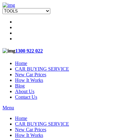
1300 922 022
Home
CAR BUYING SERVICE
New Car Prices
How It Works
Blog
About Us
Contact Us
Menu
Home
CAR BUYING SERVICE
New Car Prices
How It Works