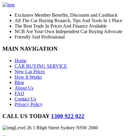
Exclusive Member Benefits, Discounts and Cashback
All The Car Buying Reaarch, Tips And Tools In 1 Place
The Best Trade In Prices And Finance Available
NCB Are Your Own Independent Car Buying Advocate
Friendly And Professional
MAIN NAVIGATION
Home
CAR BUYING SERVICE
New Car Prices
How It Works
Blog
About Us
FAQ
Contact Us
Privacy Policy
CALL US TODAY
1300 922 022
Level 26 1 Bligh Street Sydney NSW 2060