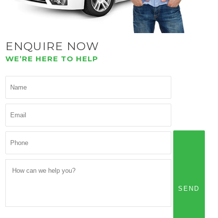
ENQUIRE NOW
WE’RE HERE TO HELP