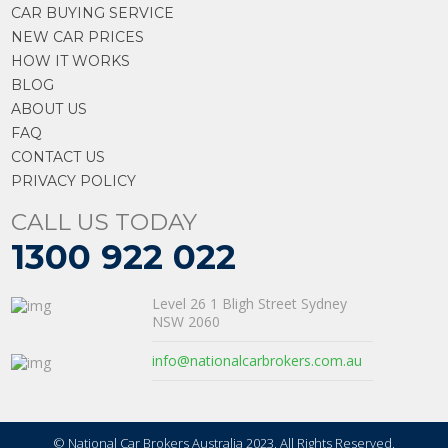
CAR BUYING SERVICE
NEW CAR PRICES
HOW IT WORKS
BLOG
ABOUT US
FAQ
CONTACT US
PRIVACY POLICY
CALL US TODAY
1300 922 022
Level 26 1 Bligh Street Sydney
NSW 2060
info@nationalcarbrokers.com.au
© National Car Brokers Australia 2023. All Rights Reserved.