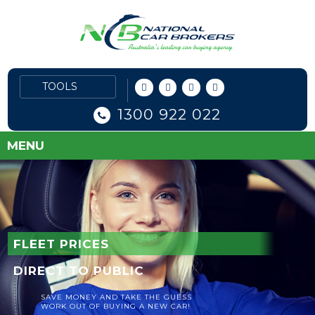
1300 922 022
MENU
FLEET PRICES
DIRECT TO PUBLIC
SAVE MONEY AND TAKE THE GUESS
WORK OUT OF BUYING A NEW CAR!