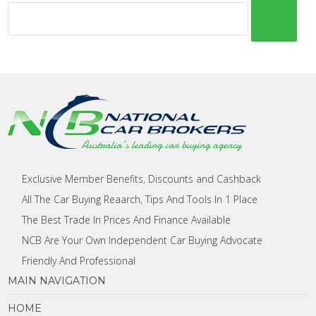
Exclusive Member Benefits, Discounts and Cashback
All The Car Buying Reaarch, Tips And Tools In 1 Place
The Best Trade In Prices And Finance Available
NCB Are Your Own Independent Car Buying Advocate
Friendly And Professional
MAIN NAVIGATION
HOME