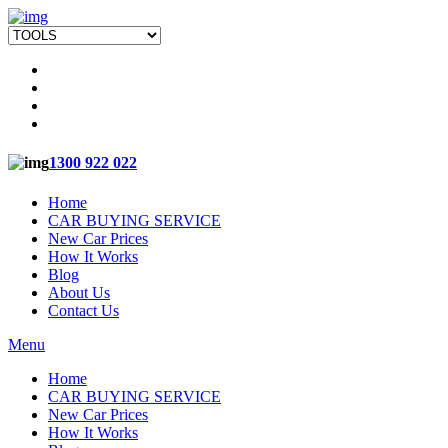
1300 922 022
Home
CAR BUYING SERVICE
New Car Prices
How It Works
Blog
About Us
Contact Us
Menu
Home
CAR BUYING SERVICE
New Car Prices
How It Works