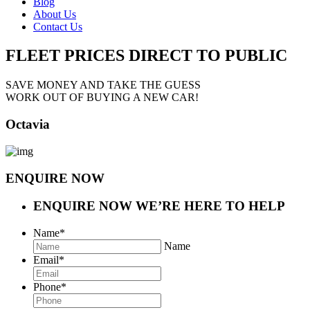
Blog
About Us
Contact Us
FLEET PRICES
DIRECT TO PUBLIC
SAVE MONEY AND TAKE THE GUESS
WORK OUT OF BUYING A NEW CAR!
Octavia
ENQUIRE NOW
ENQUIRE NOW
WE’RE HERE TO HELP
Name
*
Name
Email
*
Phone
*