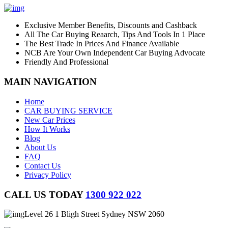
Exclusive Member Benefits, Discounts and Cashback
All The Car Buying Reaarch, Tips And Tools In 1 Place
The Best Trade In Prices And Finance Available
NCB Are Your Own Independent Car Buying Advocate
Friendly And Professional
MAIN NAVIGATION
Home
CAR BUYING SERVICE
New Car Prices
How It Works
Blog
About Us
FAQ
Contact Us
Privacy Policy
CALL US TODAY
1300 922 022
Level 26 1 Bligh Street Sydney NSW 2060