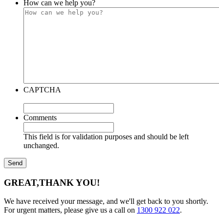
How can we help you?
CAPTCHA
Comments
This field is for validation purposes and should be left
unchanged.
GREAT,
THANK YOU!
We have received your message, and we'll get back to you shortly.
For urgent matters, please give us a call on
1300 922 022
.