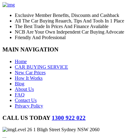
Exclusive Member Benefits, Discounts and Cashback
All The Car Buying Reaarch, Tips And Tools In 1 Place
The Best Trade In Prices And Finance Available
NCB Are Your Own Independent Car Buying Advocate
Friendly And Professional
MAIN NAVIGATION
Home
CAR BUYING SERVICE
New Car Prices
How It Works
Blog
About Us
FAQ
Contact Us
Privacy Policy
CALL US TODAY
1300 922 022
Level 26 1 Bligh Street Sydney NSW 2060