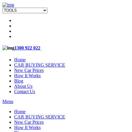
1300 922 022
Home
CAR BUYING SERVICE
New Car Prices
How It Works
Blog
About Us
Contact Us
Menu
Home
CAR BUYING SERVICE
New Car Prices
How It Works