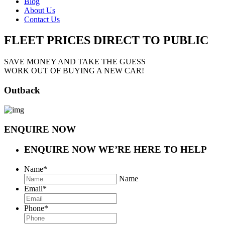
Blog
About Us
Contact Us
FLEET PRICES
DIRECT TO PUBLIC
SAVE MONEY AND TAKE THE GUESS
WORK OUT OF BUYING A NEW CAR!
Outback
ENQUIRE NOW
ENQUIRE NOW
WE’RE HERE TO HELP
Name
*
Name
Email
*
Phone
*