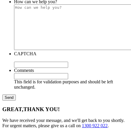
How can we help you?
CAPTCHA
Comments
This field is for validation purposes and should be left
unchanged.
GREAT,
THANK YOU!
We have received your message, and we'll get back to you shortly.
For urgent matters, please give us a call on
1300 922 022
.