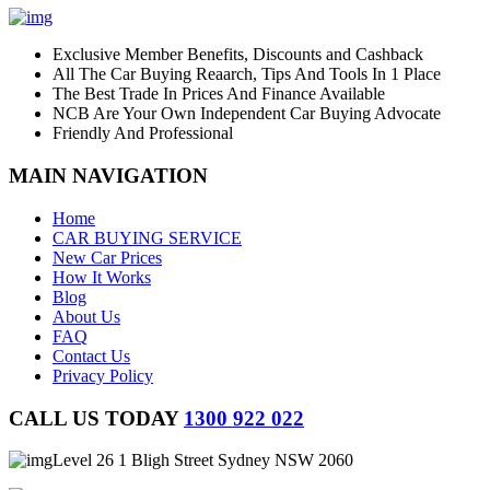
Exclusive Member Benefits, Discounts and Cashback
All The Car Buying Reaarch, Tips And Tools In 1 Place
The Best Trade In Prices And Finance Available
NCB Are Your Own Independent Car Buying Advocate
Friendly And Professional
MAIN NAVIGATION
Home
CAR BUYING SERVICE
New Car Prices
How It Works
Blog
About Us
FAQ
Contact Us
Privacy Policy
CALL US TODAY
1300 922 022
Level 26 1 Bligh Street Sydney NSW 2060