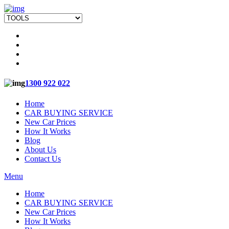
1300 922 022
Home
CAR BUYING SERVICE
New Car Prices
How It Works
Blog
About Us
Contact Us
Menu
Home
CAR BUYING SERVICE
New Car Prices
How It Works