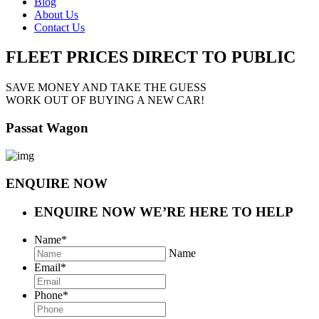
Blog
About Us
Contact Us
FLEET PRICES
DIRECT TO PUBLIC
SAVE MONEY AND TAKE THE GUESS
WORK OUT OF BUYING A NEW CAR!
Passat Wagon
ENQUIRE NOW
ENQUIRE NOW
WE’RE HERE TO HELP
Name
*
Name
Email
*
Phone
*