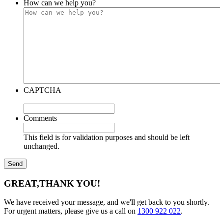
How can we help you?
CAPTCHA
Comments
This field is for validation purposes and should be left
unchanged.
GREAT,
THANK YOU!
We have received your message, and we'll get back to you shortly.
For urgent matters, please give us a call on
1300 922 022
.