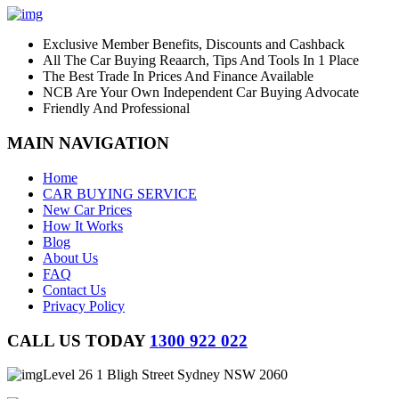
Exclusive Member Benefits, Discounts and Cashback
All The Car Buying Reaarch, Tips And Tools In 1 Place
The Best Trade In Prices And Finance Available
NCB Are Your Own Independent Car Buying Advocate
Friendly And Professional
MAIN NAVIGATION
Home
CAR BUYING SERVICE
New Car Prices
How It Works
Blog
About Us
FAQ
Contact Us
Privacy Policy
CALL US TODAY
1300 922 022
Level 26 1 Bligh Street Sydney NSW 2060