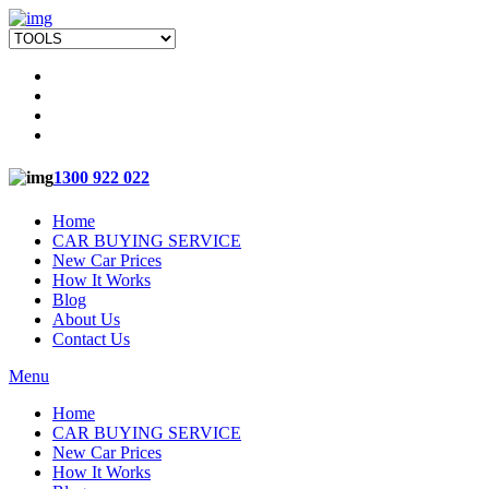
1300 922 022
Home
CAR BUYING SERVICE
New Car Prices
How It Works
Blog
About Us
Contact Us
Menu
Home
CAR BUYING SERVICE
New Car Prices
How It Works