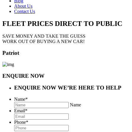
Blog
About Us
Contact Us
FLEET PRICES
DIRECT TO PUBLIC
SAVE MONEY AND TAKE THE GUESS
WORK OUT OF BUYING A NEW CAR!
Patriot
ENQUIRE NOW
ENQUIRE NOW
WE’RE HERE TO HELP
Name
*
Name
Email
*
Phone
*