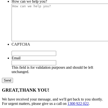
How can we help you?
CAPTCHA
Email
This field is for validation purposes and should be left
unchanged.
GREAT,
THANK YOU!
We have received your message, and we'll get back to you shortly.
For urgent matters, please give us a call on
1300 922 022
.