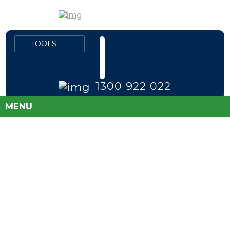
1300 922 022
MENU
FLEET PRICES
DIRECT TO PUBLIC
SAVE MONEY AND TAKE THE GUESS
WORK OUT OF BUYING A NEW CAR!