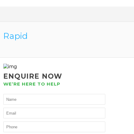
Rapid
ENQUIRE NOW
WE’RE HERE TO HELP