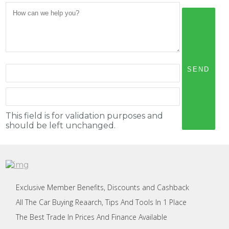
This field is for validation purposes and
should be left unchanged.
Exclusive Member Benefits, Discounts and Cashback
All The Car Buying Reaarch, Tips And Tools In 1 Place
The Best Trade In Prices And Finance Available