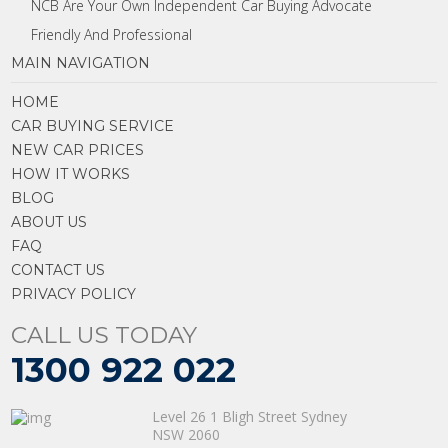
NCB Are Your Own Independent Car Buying Advocate
Friendly And Professional
MAIN NAVIGATION
HOME
CAR BUYING SERVICE
NEW CAR PRICES
HOW IT WORKS
BLOG
ABOUT US
FAQ
CONTACT US
PRIVACY POLICY
CALL US TODAY
1300 922 022
Level 26 1 Bligh Street Sydney
NSW 2060