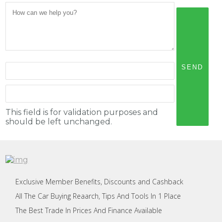
This field is for validation purposes and
should be left unchanged.
Exclusive Member Benefits, Discounts and Cashback
All The Car Buying Reaarch, Tips And Tools In 1 Place
The Best Trade In Prices And Finance Available