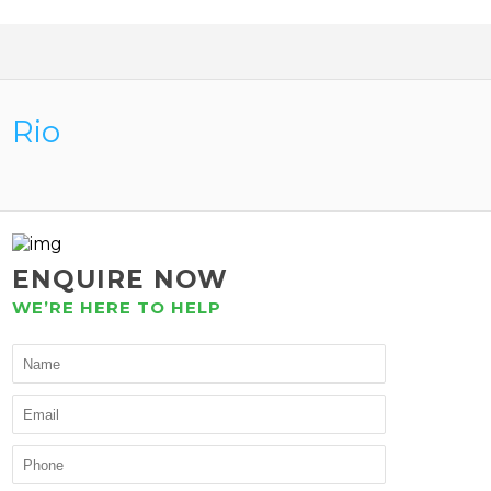
Rio
ENQUIRE NOW
WE’RE HERE TO HELP