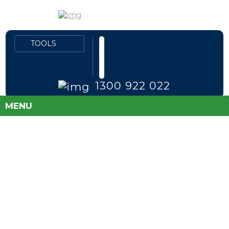
1300 922 022
MENU
FLEET PRICES
DIRECT TO PUBLIC
SAVE MONEY AND TAKE THE GUESS
WORK OUT OF BUYING A NEW CAR!