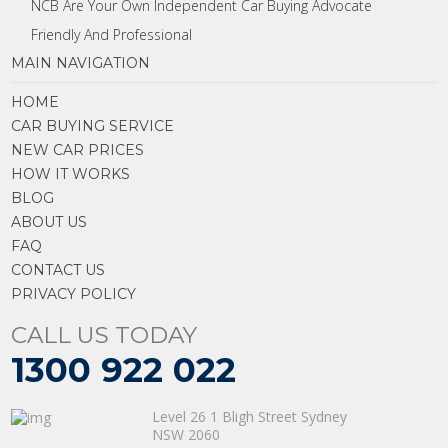
NCB Are Your Own Independent Car Buying Advocate
Friendly And Professional
MAIN NAVIGATION
HOME
CAR BUYING SERVICE
NEW CAR PRICES
HOW IT WORKS
BLOG
ABOUT US
FAQ
CONTACT US
PRIVACY POLICY
CALL US TODAY
1300 922 022
Level 26 1 Bligh Street Sydney
NSW 2060