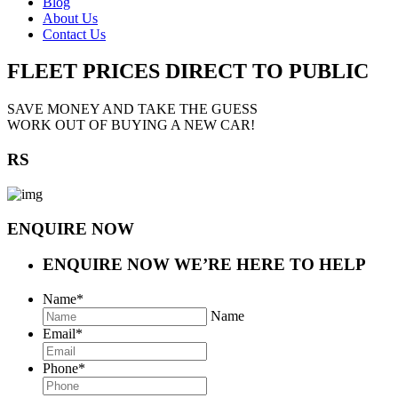
Blog
About Us
Contact Us
FLEET PRICES
DIRECT TO PUBLIC
SAVE MONEY AND TAKE THE GUESS
WORK OUT OF BUYING A NEW CAR!
RS
ENQUIRE NOW
ENQUIRE NOW
WE’RE HERE TO HELP
Name
*
Name
Email
*
Phone
*