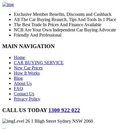
Exclusive Member Benefits, Discounts and Cashback
All The Car Buying Reaarch, Tips And Tools In 1 Place
The Best Trade In Prices And Finance Available
NCB Are Your Own Independent Car Buying Advocate
Friendly And Professional
MAIN NAVIGATION
Home
CAR BUYING SERVICE
New Car Prices
How It Works
Blog
About Us
FAQ
Contact Us
Privacy Policy
CALL US TODAY
1300 922 022
Level 26 1 Bligh Street Sydney NSW 2060