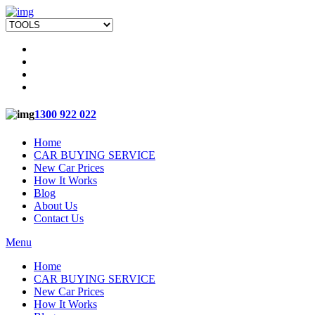
1300 922 022
Home
CAR BUYING SERVICE
New Car Prices
How It Works
Blog
About Us
Contact Us
Menu
Home
CAR BUYING SERVICE
New Car Prices
How It Works