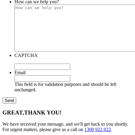
How can we help you?
CAPTCHA
Email
This field is for validation purposes and should be left
unchanged.
GREAT,
THANK YOU!
We have received your message, and we'll get back to you shortly.
For urgent matters, please give us a call on
1300 922 022
.