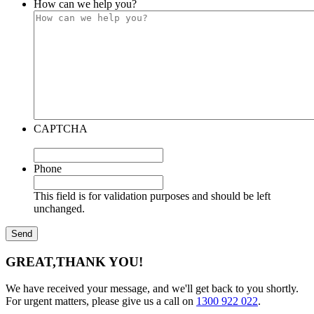
How can we help you?
CAPTCHA
Phone
This field is for validation purposes and should be left
unchanged.
GREAT,
THANK YOU!
We have received your message, and we'll get back to you shortly.
For urgent matters, please give us a call on
1300 922 022
.