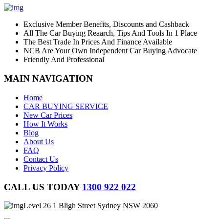
Exclusive Member Benefits, Discounts and Cashback
All The Car Buying Reaarch, Tips And Tools In 1 Place
The Best Trade In Prices And Finance Available
NCB Are Your Own Independent Car Buying Advocate
Friendly And Professional
MAIN NAVIGATION
Home
CAR BUYING SERVICE
New Car Prices
How It Works
Blog
About Us
FAQ
Contact Us
Privacy Policy
CALL US TODAY
1300 922 022
Level 26 1 Bligh Street Sydney NSW 2060