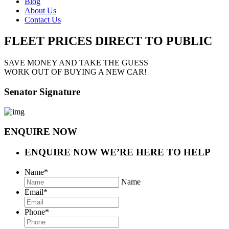
Blog
About Us
Contact Us
FLEET PRICES
DIRECT TO PUBLIC
SAVE MONEY AND TAKE THE GUESS
WORK OUT OF BUYING A NEW CAR!
Senator Signature
ENQUIRE NOW
ENQUIRE NOW
WE’RE HERE TO HELP
Name
*
Name
Email
*
Phone
*