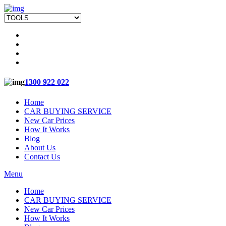
1300 922 022
Home
CAR BUYING SERVICE
New Car Prices
How It Works
Blog
About Us
Contact Us
Menu
Home
CAR BUYING SERVICE
New Car Prices
How It Works