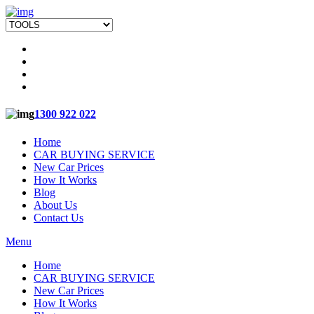
1300 922 022
Home
CAR BUYING SERVICE
New Car Prices
How It Works
Blog
About Us
Contact Us
Menu
Home
CAR BUYING SERVICE
New Car Prices
How It Works