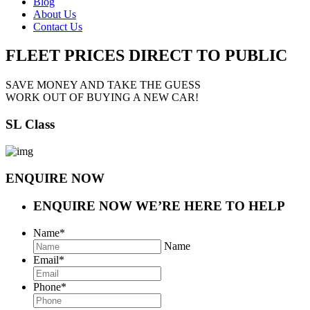
Blog
About Us
Contact Us
FLEET PRICES
DIRECT TO PUBLIC
SAVE MONEY AND TAKE THE GUESS
WORK OUT OF BUYING A NEW CAR!
SL Class
ENQUIRE NOW
ENQUIRE NOW
WE’RE HERE TO HELP
Name
*
Name
Email
*
Phone
*