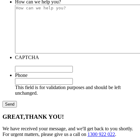
How can we help you?
CAPTCHA
Phone
This field is for validation purposes and should be left
unchanged.
GREAT,
THANK YOU!
We have received your message, and we'll get back to you shortly.
For urgent matters, please give us a call on
1300 922 022
.