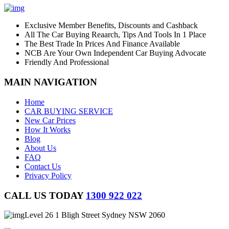
Exclusive Member Benefits, Discounts and Cashback
All The Car Buying Reaarch, Tips And Tools In 1 Place
The Best Trade In Prices And Finance Available
NCB Are Your Own Independent Car Buying Advocate
Friendly And Professional
MAIN NAVIGATION
Home
CAR BUYING SERVICE
New Car Prices
How It Works
Blog
About Us
FAQ
Contact Us
Privacy Policy
CALL US TODAY
1300 922 022
Level 26 1 Bligh Street Sydney NSW 2060