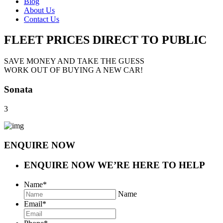
Blog
About Us
Contact Us
FLEET PRICES
DIRECT TO PUBLIC
SAVE MONEY AND TAKE THE GUESS
WORK OUT OF BUYING A NEW CAR!
Sonata
3
ENQUIRE NOW
ENQUIRE NOW
WE’RE HERE TO HELP
Name
*
Name
Email
*