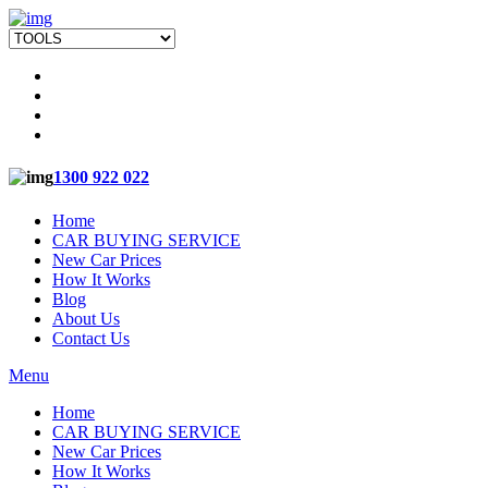
1300 922 022
Home
CAR BUYING SERVICE
New Car Prices
How It Works
Blog
About Us
Contact Us
Menu
Home
CAR BUYING SERVICE
New Car Prices
How It Works