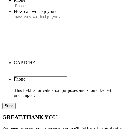
Phone
*
How can we help you?
CAPTCHA
Phone
This field is for validation purposes and should be left
unchanged.
GREAT,
THANK YOU!
We have received your message, and we'll get back to you shortly.