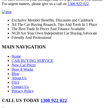
For urgent matters, please give us a call on
1300 922 022
.
Exclusive Member Benefits, Discounts and Cashback
All The Car Buying Reaarch, Tips And Tools In 1 Place
The Best Trade In Prices And Finance Available
NCB Are Your Own Independent Car Buying Advocate
Friendly And Professional
MAIN NAVIGATION
Home
CAR BUYING SERVICE
New Car Prices
How It Works
Blog
About Us
FAQ
Contact Us
Privacy Policy
CALL US TODAY
1300 922 022