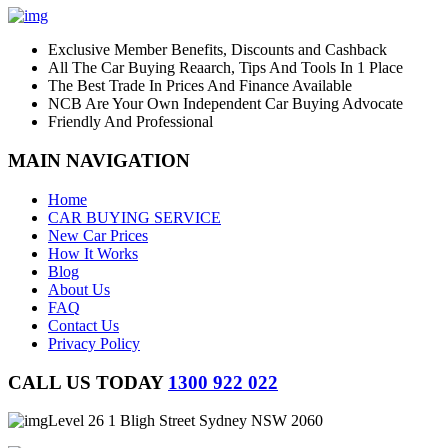
Exclusive Member Benefits, Discounts and Cashback
All The Car Buying Reaarch, Tips And Tools In 1 Place
The Best Trade In Prices And Finance Available
NCB Are Your Own Independent Car Buying Advocate
Friendly And Professional
MAIN NAVIGATION
Home
CAR BUYING SERVICE
New Car Prices
How It Works
Blog
About Us
FAQ
Contact Us
Privacy Policy
CALL US TODAY
1300 922 022
Level 26 1 Bligh Street Sydney NSW 2060