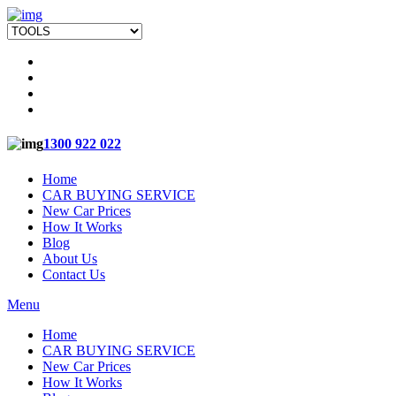
1300 922 022
Home
CAR BUYING SERVICE
New Car Prices
How It Works
Blog
About Us
Contact Us
Menu
Home
CAR BUYING SERVICE
New Car Prices
How It Works