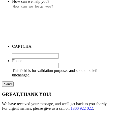
How can we help you?
CAPTCHA
Phone
This field is for validation purposes and should be left
unchanged.
GREAT,
THANK YOU!
We have received your message, and we'll get back to you shortly.
For urgent matters, please give us a call on
1300 922 022
.