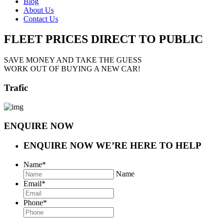
Blog
About Us
Contact Us
FLEET PRICES
DIRECT TO PUBLIC
SAVE MONEY AND TAKE THE GUESS
WORK OUT OF BUYING A NEW CAR!
Trafic
ENQUIRE NOW
ENQUIRE NOW
WE’RE HERE TO HELP
Name
*
Name
Email
*
Phone
*