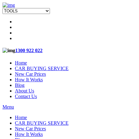
1300 922 022
Home
CAR BUYING SERVICE
New Car Prices
How It Works
Blog
About Us
Contact Us
Menu
Home
CAR BUYING SERVICE
New Car Prices
How It Works