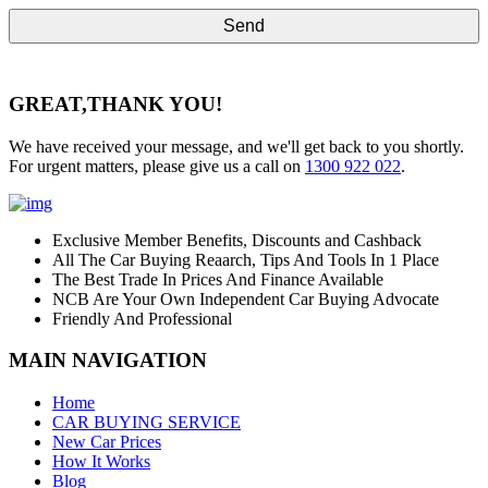
GREAT,
THANK YOU!
We have received your message, and we'll get back to you shortly.
For urgent matters, please give us a call on
1300 922 022
.
Exclusive Member Benefits, Discounts and Cashback
All The Car Buying Reaarch, Tips And Tools In 1 Place
The Best Trade In Prices And Finance Available
NCB Are Your Own Independent Car Buying Advocate
Friendly And Professional
MAIN NAVIGATION
Home
CAR BUYING SERVICE
New Car Prices
How It Works
Blog