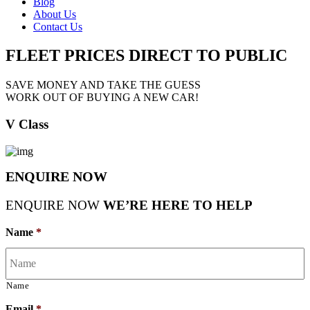
Blog
About Us
Contact Us
FLEET PRICES
DIRECT TO PUBLIC
SAVE MONEY AND TAKE THE GUESS
WORK OUT OF BUYING A NEW CAR!
V Class
ENQUIRE NOW
ENQUIRE NOW
WE’RE HERE TO HELP
Name
*
Name
Email
*