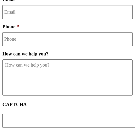
Phone
*
How can we help you?
CAPTCHA