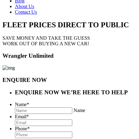
Blog
About Us
Contact Us
FLEET PRICES
DIRECT TO PUBLIC
SAVE MONEY AND TAKE THE GUESS
WORK OUT OF BUYING A NEW CAR!
Wrangler Unlimited
ENQUIRE NOW
ENQUIRE NOW
WE’RE HERE TO HELP
Name
*
Name
Email
*
Phone
*