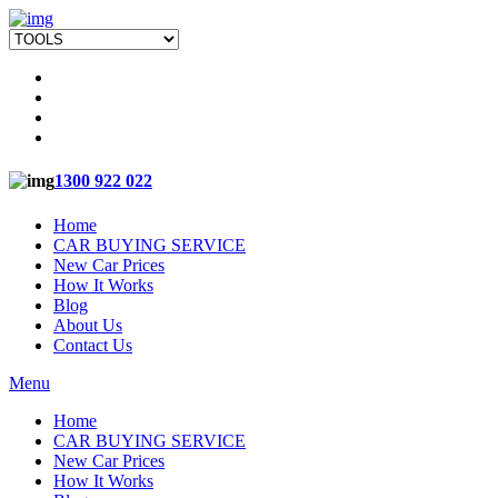
1300 922 022
Home
CAR BUYING SERVICE
New Car Prices
How It Works
Blog
About Us
Contact Us
Menu
Home
CAR BUYING SERVICE
New Car Prices
How It Works