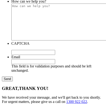
How can we help you?
CAPTCHA
Email
This field is for validation purposes and should be left
unchanged.
GREAT,
THANK YOU!
We have received your message, and we'll get back to you shortly.
For urgent matters, please give us a call on
1300 922 022
.