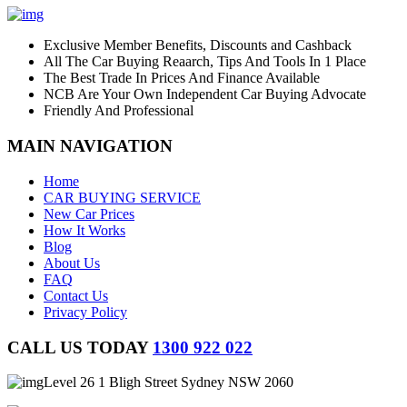
Exclusive Member Benefits, Discounts and Cashback
All The Car Buying Reaarch, Tips And Tools In 1 Place
The Best Trade In Prices And Finance Available
NCB Are Your Own Independent Car Buying Advocate
Friendly And Professional
MAIN NAVIGATION
Home
CAR BUYING SERVICE
New Car Prices
How It Works
Blog
About Us
FAQ
Contact Us
Privacy Policy
CALL US TODAY
1300 922 022
Level 26 1 Bligh Street Sydney NSW 2060