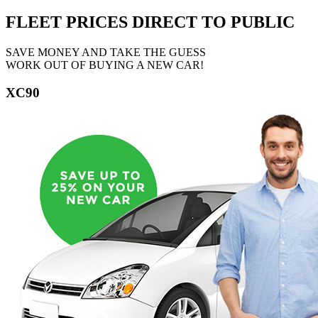
FLEET PRICES
DIRECT TO PUBLIC
SAVE MONEY AND TAKE THE GUESS
WORK OUT OF BUYING A NEW CAR!
XC90