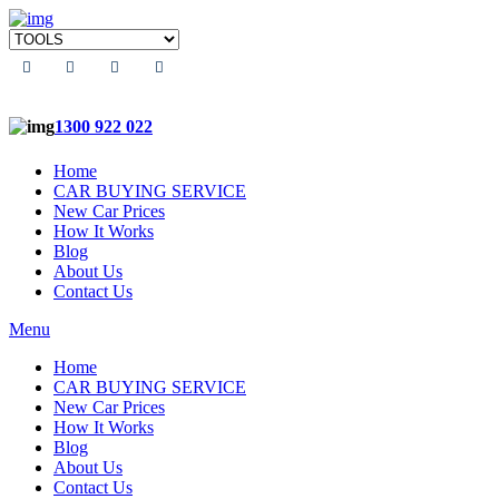
1300 922 022
Home
CAR BUYING SERVICE
New Car Prices
How It Works
Blog
About Us
Contact Us
Menu
Home
CAR BUYING SERVICE
New Car Prices
How It Works
Blog
About Us
Contact Us