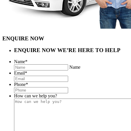
ENQUIRE NOW
ENQUIRE NOW
WE’RE HERE TO HELP
Name
*
Name
Email
*
Phone
*
How can we help you?