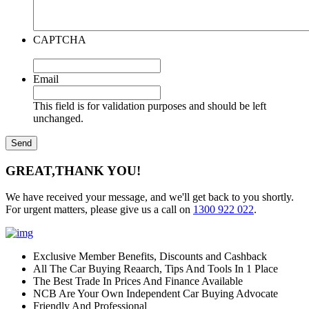
CAPTCHA
Email
This field is for validation purposes and should be left
unchanged.
GREAT,
THANK YOU!
We have received your message, and we'll get back to you shortly.
For urgent matters, please give us a call on
1300 922 022
.
Exclusive Member Benefits, Discounts and Cashback
All The Car Buying Reaarch, Tips And Tools In 1 Place
The Best Trade In Prices And Finance Available
NCB Are Your Own Independent Car Buying Advocate
Friendly And Professional