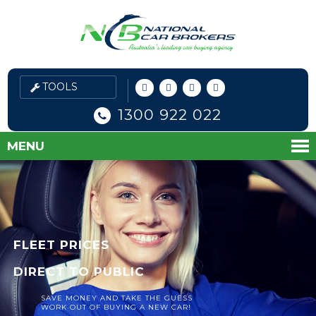
1300 922 022
MENU
FLEET PRICES
DIRECT TO PUBLIC
SAVE MONEY AND TAKE THE GUESS
WORK OUT OF BUYING A NEW CAR!