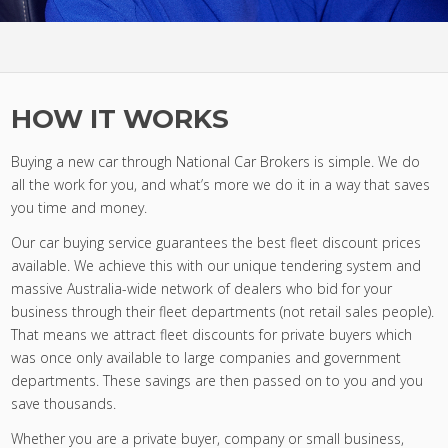
HOW IT WORKS
Buying a new car through National Car Brokers is simple. We do
all the work for you, and what’s more we do it in a way that saves
you time and money.
Our car buying service guarantees the best fleet discount prices
available. We achieve this with our unique tendering system and
massive Australia-wide network of dealers who bid for your
business through their fleet departments (not retail sales people).
That means we attract fleet discounts for private buyers which
was once only available to large companies and government
departments. These savings are then passed on to you and you
save thousands.
Whether you are a private buyer, company or small business,