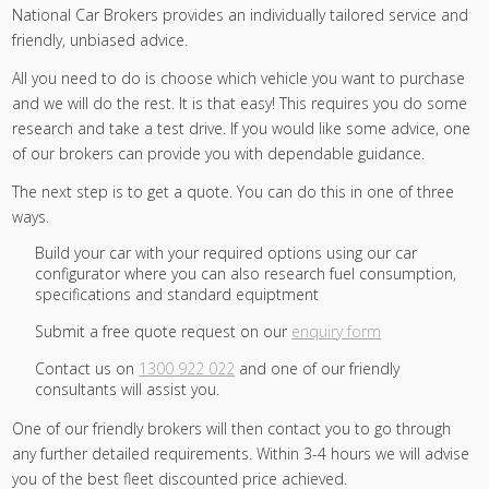
National Car Brokers provides an individually tailored service and
friendly, unbiased advice.
All you need to do is choose which vehicle you want to purchase
and we will do the rest. It is that easy! This requires you do some
research and take a test drive. If you would like some advice, one
of our brokers can provide you with dependable guidance.
The next step is to get a quote. You can do this in one of three
ways.
Build your car with your required options using our car
configurator where you can also research fuel consumption,
specifications and standard equiptment
Submit a free quote request on our
enquiry form
Contact us on
1300 922 022
and one of our friendly
consultants will assist you.
One of our friendly brokers will then contact you to go through
any further detailed requirements. Within 3-4 hours we will advise
you of the best fleet discounted price achieved.