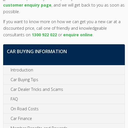
customer enquiry page
, and we will get back to you as soon as
possible.
If you want to know more on how we can get you a new car at a
discounted price, call one of friendly and knowledgeable
consultants on
1300 922 022
or
enquire online
.
CAR BUYING INFORMATION
Introduction
Car Buying Tips
Car Dealer Tricks and Scams
FAQ
On Road Costs
Car Finance