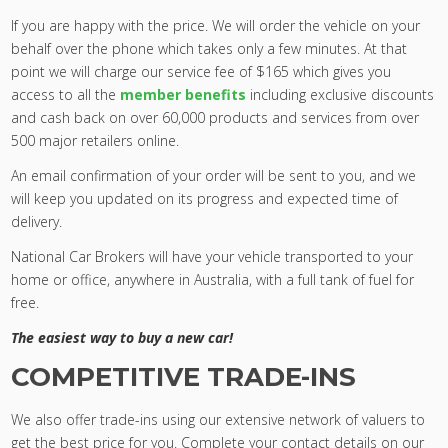
If you are happy with the price. We will order the vehicle on your
behalf over the phone which takes only a few minutes. At that
point we will charge our service fee of $165 which gives you
access to all the
member benefits
including exclusive discounts
and cash back on over 60,000 products and services from over
500 major retailers online.
An email confirmation of your order will be sent to you, and we
will keep you updated on its progress and expected time of
delivery.
National Car Brokers will have your vehicle transported to your
home or office, anywhere in Australia, with a full tank of fuel for
free.
The easiest way to buy a new car!
COMPETITIVE TRADE-INS
We also offer trade-ins using our extensive network of valuers to
get the best price for you. Complete your contact details on our