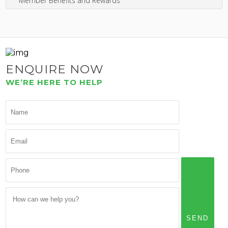
Member Benefits and Rewards
ENQUIRE NOW
WE’RE HERE TO HELP