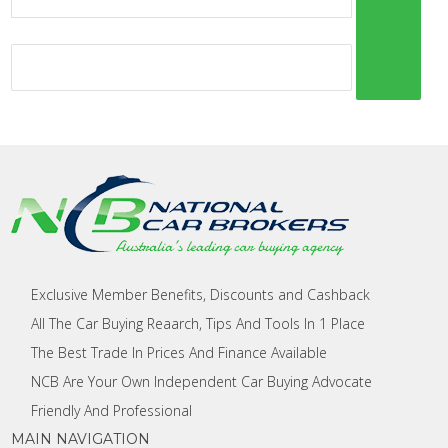
Exclusive Member Benefits, Discounts and Cashback
All The Car Buying Reaarch, Tips And Tools In 1 Place
The Best Trade In Prices And Finance Available
NCB Are Your Own Independent Car Buying Advocate
Friendly And Professional
MAIN NAVIGATION