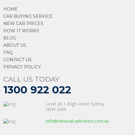
HOME
CAR BUYING SERVICE
NEW CAR PRICES
HOW IT WORKS
BLOG
ABOUT US
FAQ
CONTACT US
PRIVACY POLICY
CALL US TODAY
1300 922 022
Level 26 1 Bligh Street Sydney
NSW 2060
info@nationalcarbrokers.com.au