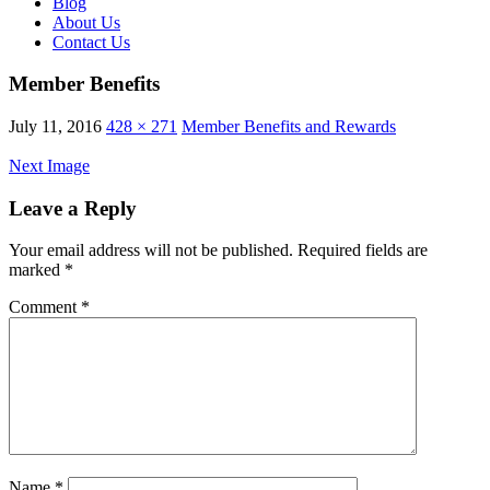
Blog
About Us
Contact Us
Member Benefits
July 11, 2016
428 × 271
Member Benefits and Rewards
Next Image
Leave a Reply
Your email address will not be published.
Required fields are
marked
*
Comment
*
Name
*