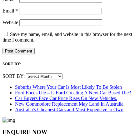
Email
*
Website
Save my name, email, and website in this browser for the next
time I comment.
SORT BY:
SORT BY:
Suburbs Where Your Car Is Most Likely To Be Stolen
Ford Focus Ute – Is Ford Creating A New Car Based Ute?
Car Buyers Face Car Price Rises On New Vehicles.
New Commodore Replacement May Land In Australia
Australia’s Cheapest Cars and Most Expensive to Own
ENQUIRE NOW