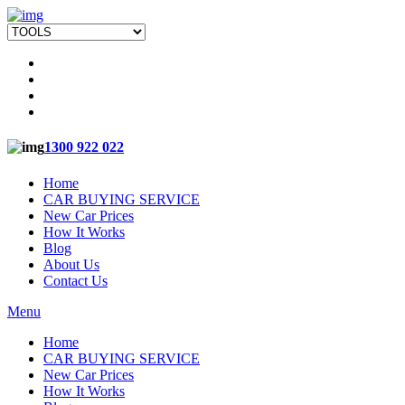
1300 922 022
Home
CAR BUYING SERVICE
New Car Prices
How It Works
Blog
About Us
Contact Us
Menu
Home
CAR BUYING SERVICE
New Car Prices
How It Works