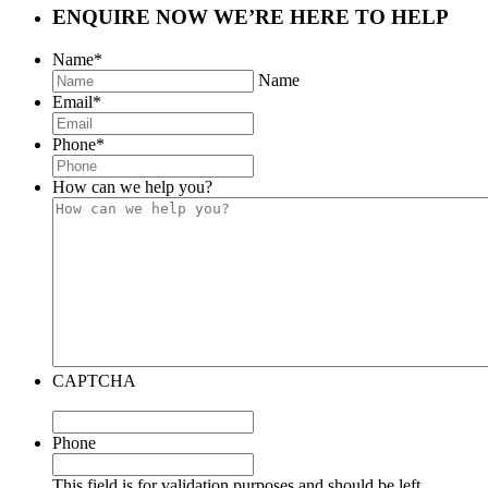
ENQUIRE NOW
WE’RE HERE TO HELP
Name
*
Name
Email
*
Phone
*
How can we help you?
CAPTCHA
Phone
This field is for validation purposes and should be left