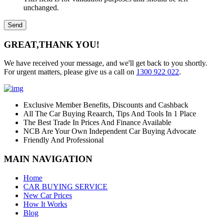
unchanged.
GREAT,
THANK YOU!
We have received your message, and we'll get back to you shortly.
For urgent matters, please give us a call on
1300 922 022
.
Exclusive Member Benefits, Discounts and Cashback
All The Car Buying Reaarch, Tips And Tools In 1 Place
The Best Trade In Prices And Finance Available
NCB Are Your Own Independent Car Buying Advocate
Friendly And Professional
MAIN NAVIGATION
Home
CAR BUYING SERVICE
New Car Prices
How It Works
Blog