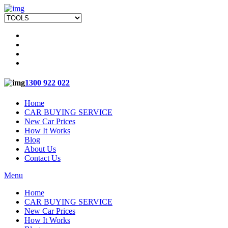
1300 922 022
Home
CAR BUYING SERVICE
New Car Prices
How It Works
Blog
About Us
Contact Us
Menu
Home
CAR BUYING SERVICE
New Car Prices
How It Works