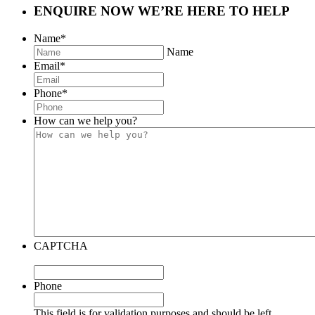
ENQUIRE NOW
WE’RE HERE TO HELP
Name
*
Name
Email
*
Phone
*
How can we help you?
CAPTCHA
Phone
This field is for validation purposes and should be left