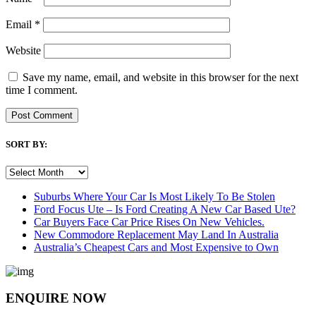
Email
*
Website
Save my name, email, and website in this browser for the next
time I comment.
SORT BY:
SORT
BY:
Suburbs Where Your Car Is Most Likely To Be Stolen
Ford Focus Ute – Is Ford Creating A New Car Based Ute?
Car Buyers Face Car Price Rises On New Vehicles.
New Commodore Replacement May Land In Australia
Australia’s Cheapest Cars and Most Expensive to Own
ENQUIRE NOW