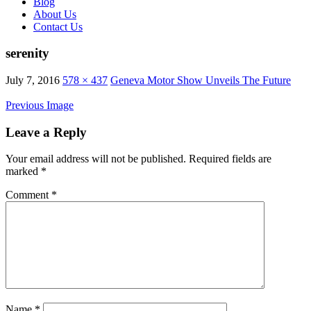
Blog
About Us
Contact Us
serenity
July 7, 2016
578 × 437
Geneva Motor Show Unveils The Future
Previous Image
Leave a Reply
Your email address will not be published.
Required fields are
marked
*
Comment
*
Name
*