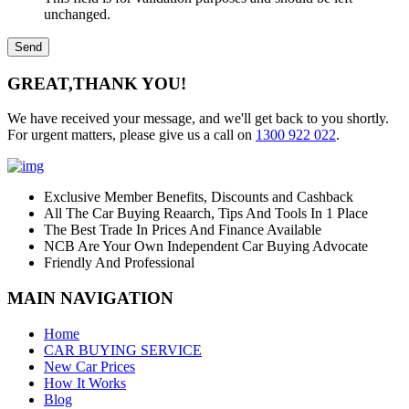
unchanged.
GREAT,
THANK YOU!
We have received your message, and we'll get back to you shortly.
For urgent matters, please give us a call on
1300 922 022
.
Exclusive Member Benefits, Discounts and Cashback
All The Car Buying Reaarch, Tips And Tools In 1 Place
The Best Trade In Prices And Finance Available
NCB Are Your Own Independent Car Buying Advocate
Friendly And Professional
MAIN NAVIGATION
Home
CAR BUYING SERVICE
New Car Prices
How It Works
Blog